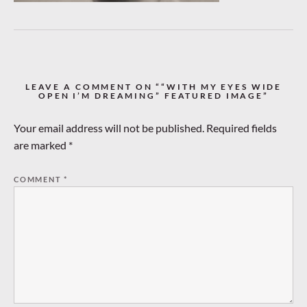
LEAVE A COMMENT ON ““WITH MY EYES WIDE
OPEN I’M DREAMING” FEATURED IMAGE”
Your email address will not be published.
Required fields
are marked
*
COMMENT
*