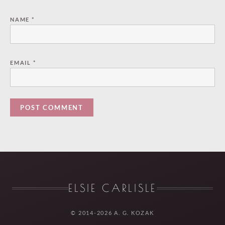
NAME
*
EMAIL
*
ELSIE CARLISLE
© 2014-2026 A. G. KOZAK