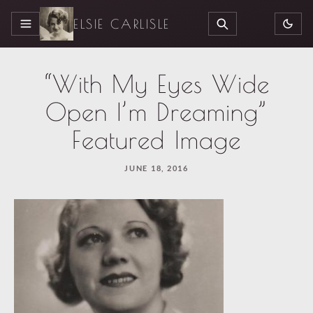
ELSIE CARLISLE
MENU
SEARCH
“With My Eyes Wide
Open I’m Dreaming”
Featured Image
JUNE 18, 2016