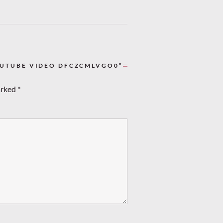
OUTUBE VIDEO DFCZCMLVGO0”
arked
*