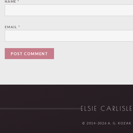
NAME
*
EMAIL
*
ELSIE CARLISL
© 2014-2026 A. G. KOZAK