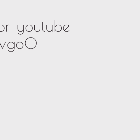
or youtube
lvgo0