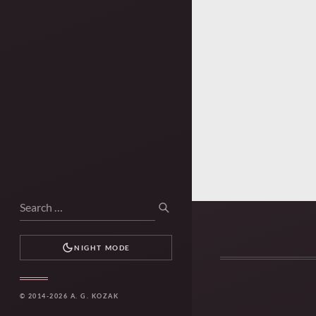
Search
SEARCH
for:
NIGHT MODE
© 2014-2026 A. G. KOZAK