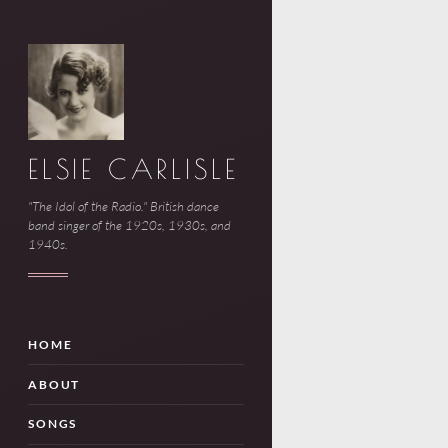
ELSIE CARLISLE
"The Idol of the Radio." British dance
band singer of the 1920s, 1930s, and
1940s.
HOME
ABOUT
SONGS