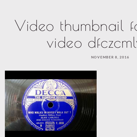
Video thumbnail f
video dfczcm
NOVEMBER 8, 2016