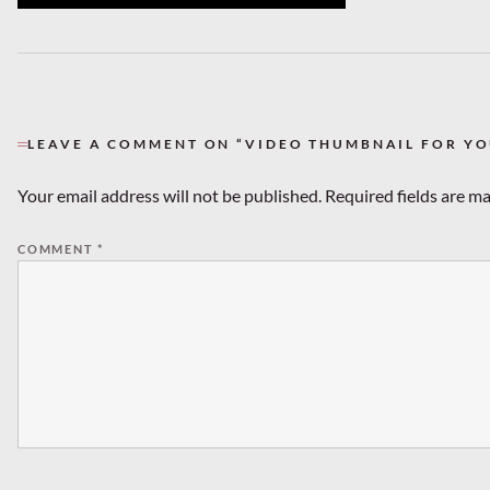
LEAVE A COMMENT ON “VIDEO THUMBNAIL FOR Y
Your email address will not be published.
Required fields are m
COMMENT
*