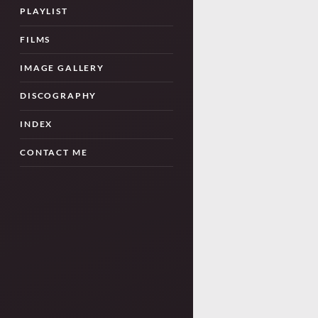
PLAYLIST
FILMS
IMAGE GALLERY
DISCOGRAPHY
INDEX
CONTACT ME