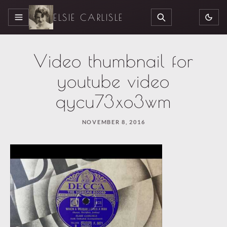
ELSIE CARLISLE
MENU
SEARCH
Video thumbnail for
youtube video
qycu73xo3wm
NOVEMBER 8, 2016