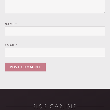
NAME
*
EMAIL
*
ELSIE CARLISLE