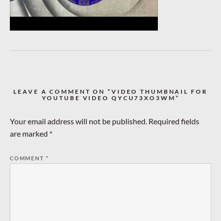
LEAVE A COMMENT ON “VIDEO THUMBNAIL FOR
YOUTUBE VIDEO QYCU73XO3WM”
Your email address will not be published.
Required fields
are marked
*
COMMENT
*