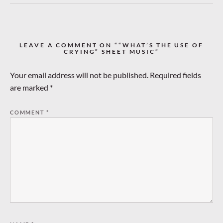
LEAVE A COMMENT ON ““WHAT’S THE USE OF
CRYING” SHEET MUSIC”
Your email address will not be published.
Required fields
are marked
*
COMMENT
*