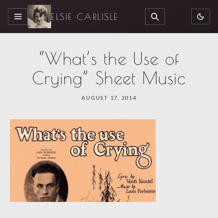
ELSIE CARLISLE
MENU
SEARCH
“What’s the Use of
Crying” Sheet Music
AUGUST 17, 2014