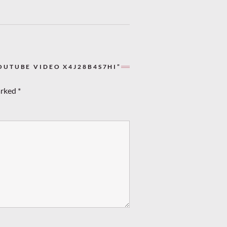
OUTUBE VIDEO X4J28B4S7HI”
arked
*