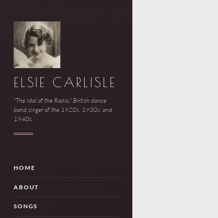
ELSIE CARLISLE
"The Idol of the Radio." British dance
band singer of the 1920s, 1930s, and
1940s.
HOME
ABOUT
SONGS