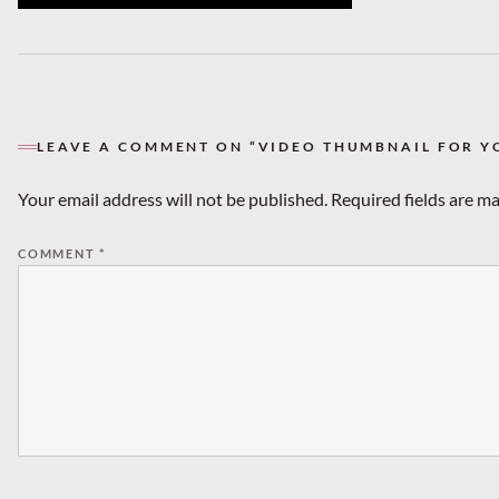
LEAVE A COMMENT ON “VIDEO THUMBNAIL FOR Y
Your email address will not be published.
Required fields are m
COMMENT
*