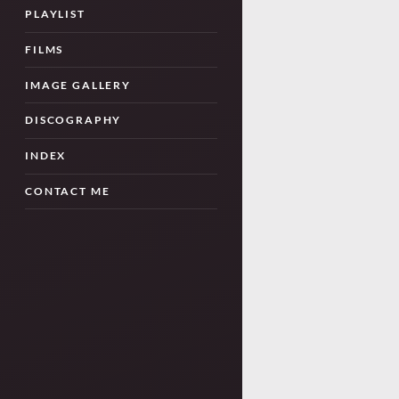
PLAYLIST
FILMS
IMAGE GALLERY
DISCOGRAPHY
INDEX
CONTACT ME