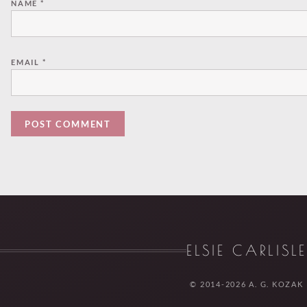
NAME
*
EMAIL
*
ELSIE CARLISL
© 2014-2026 A. G. KOZAK