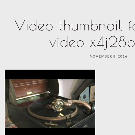
Video thumbnail f
video x4j28b
NOVEMBER 8, 2016