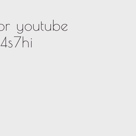
or youtube
4s7hi