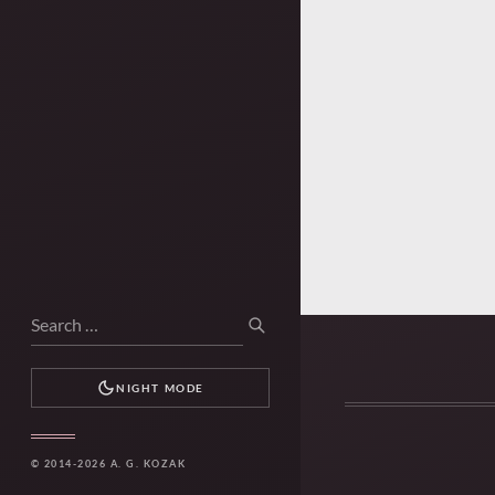
Search
SEARCH
for:
NIGHT MODE
© 2014-2026 A. G. KOZAK