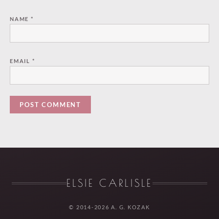
NAME
*
EMAIL
*
ELSIE CARLISLE
© 2014-2026 A. G. KOZAK