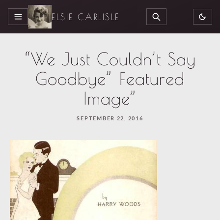
ELSIE CARLISLE
MENU
SEARCH
“We Just Couldn’t Say
Goodbye” Featured
Image”
SEPTEMBER 22, 2016