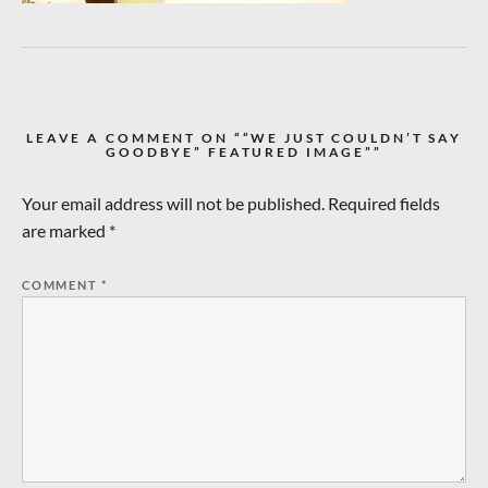
LEAVE A COMMENT ON ““WE JUST COULDN’T SAY
GOODBYE” FEATURED IMAGE””
Your email address will not be published.
Required fields
are marked
*
COMMENT
*