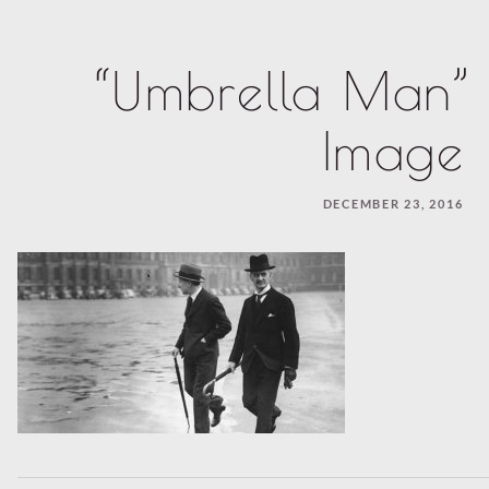
“Umbrella Man” 
Image
DECEMBER 23, 2016