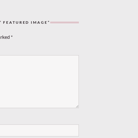
” FEATURED IMAGE”
arked
*