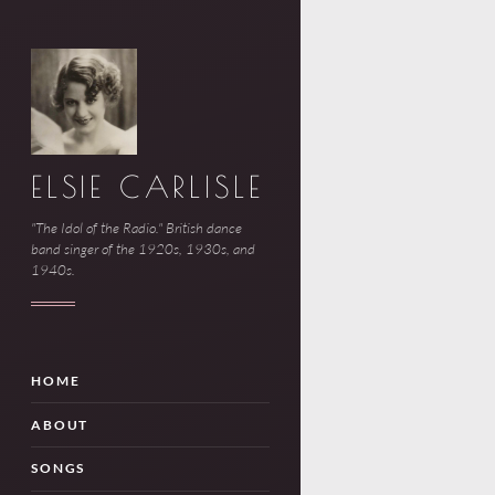
ELSIE CARLISLE
"The Idol of the Radio." British dance
band singer of the 1920s, 1930s, and
1940s.
HOME
ABOUT
SONGS