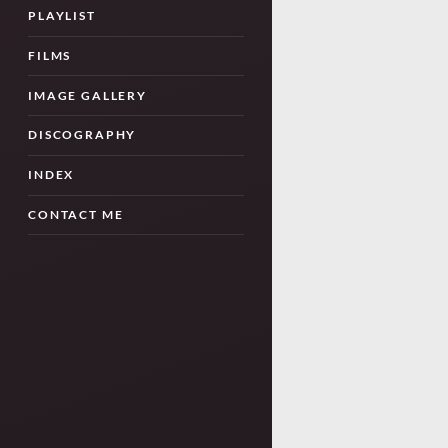
PLAYLIST
FILMS
IMAGE GALLERY
DISCOGRAPHY
INDEX
CONTACT ME