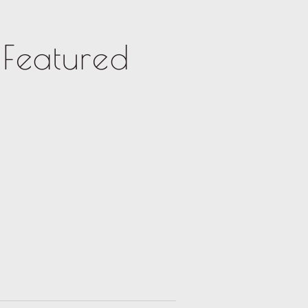
Featured