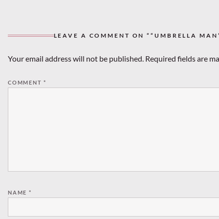
LEAVE A COMMENT ON ““UMBRELLA MAN
Your email address will not be published.
Required fields are m
COMMENT
*
NAME
*