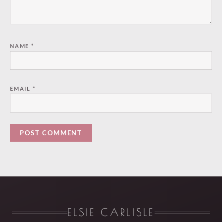
NAME
*
EMAIL
*
ELSIE CARLISLE