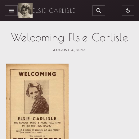
ELSIE CARLISLE
MENU
SEARCH
Welcoming Elsie Carlisle
AUGUST 4, 2016