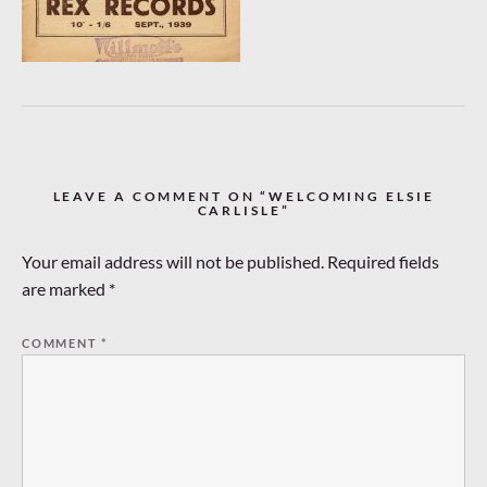
LEAVE A COMMENT ON “WELCOMING ELSIE
CARLISLE”
Your email address will not be published.
Required fields
are marked
*
COMMENT
*