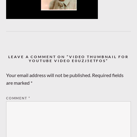
LEAVE A COMMENT ON “VIDEO THUMBNAIL FOR
YOUTUBE VIDEO E0UZJ5ETFOS”
Your email address will not be published.
Required fields
are marked
*
COMMENT
*