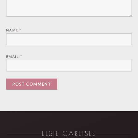
NAME
*
EMAIL
*
ELSIE CARLISLE