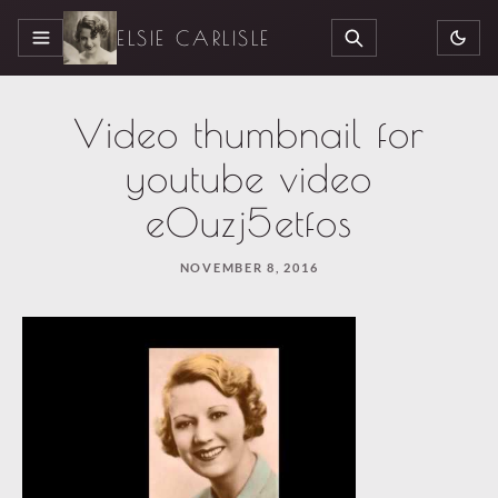
ELSIE CARLISLE
MENU
SEARCH
Video thumbnail for
youtube video
e0uzj5etfos
NOVEMBER 8, 2016