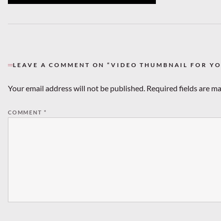
LEAVE A COMMENT ON “VIDEO THUMBNAIL FOR Y
Your email address will not be published.
Required fields are m
COMMENT
*