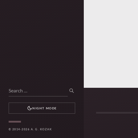
Search
SEARCH
for:
NIGHT MODE
© 2014-2026 A. G. KOZAK