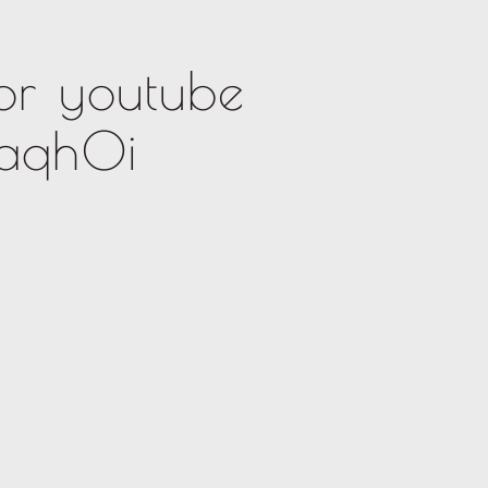
or youtube
kaqh0i