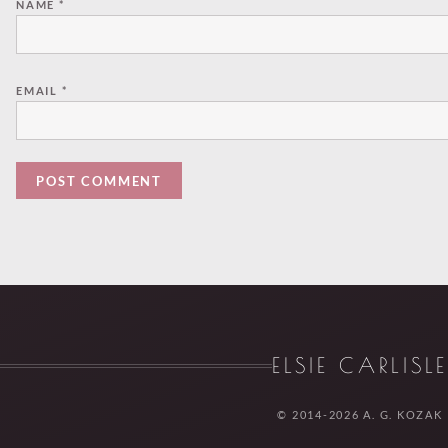
NAME
*
EMAIL
*
ELSIE CARLISL
© 2014-2026 A. G. KOZAK