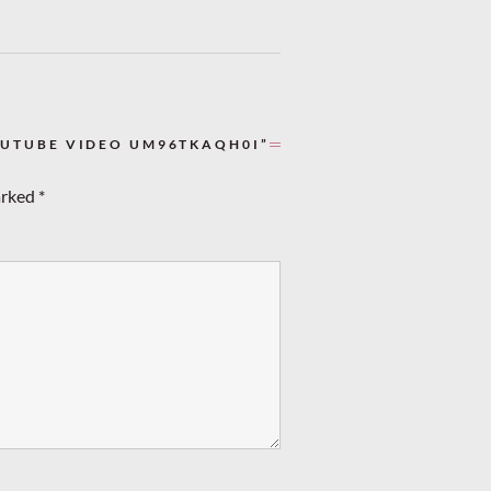
OUTUBE VIDEO UM96TKAQH0I”
arked
*