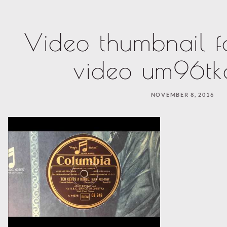
Video thumbnail f
video um96t
NOVEMBER 8, 2016