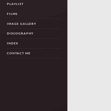
PLAYLIST
FILMS
IMAGE GALLERY
DISCOGRAPHY
INDEX
CONTACT ME