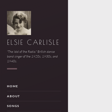
ELSIE CARLISLE
"The Idol of the Radio." British dance
band singer of the 1920s, 1930s, and
1940s.
HOME
ABOUT
SONGS