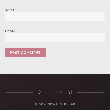
NAME
*
EMAIL
*
ELSIE CARLISLE
© 2014-2026 A. G. KOZAK