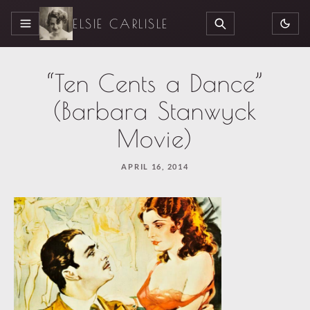
ELSIE CARLISLE
MENU
SEARCH
“Ten Cents a Dance”
(Barbara Stanwyck
Movie)
APRIL 16, 2014