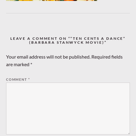
LEAVE A COMMENT ON ““TEN CENTS A DANCE”
(BARBARA STANWYCK MOVIE)”
Your email address will not be published.
Required fields
are marked
*
COMMENT
*