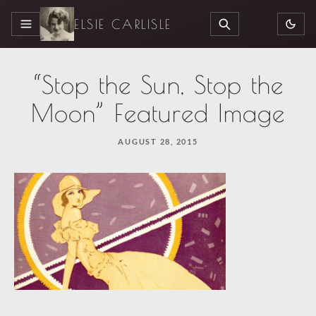
ELSIE CARLISLE
MENU
SEARCH
“Stop the Sun, Stop the
Moon” Featured Image
AUGUST 28, 2015