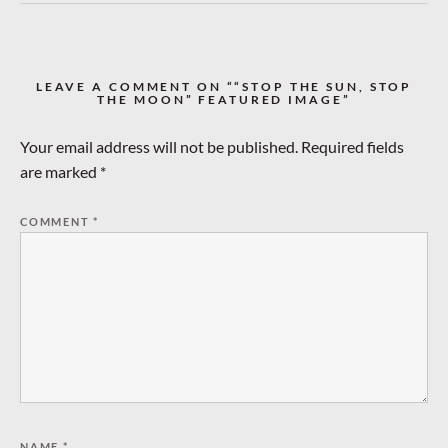
LEAVE A COMMENT ON ““STOP THE SUN, STOP
THE MOON” FEATURED IMAGE”
Your email address will not be published.
Required fields
are marked
*
COMMENT
*
NAME
*