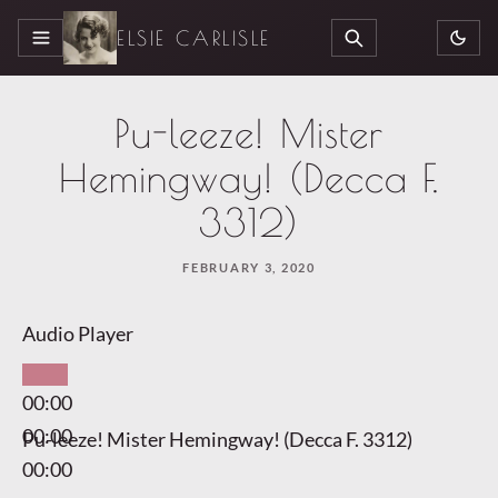
ELSIE CARLISLE
MENU
SEARCH
Pu-leeze! Mister
Hemingway! (Decca F.
3312)
FEBRUARY 3, 2020
Audio Player
00:00
00:00
Pu-leeze! Mister Hemingway! (Decca F. 3312)
00:00