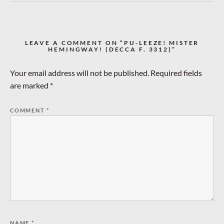
LEAVE A COMMENT ON “PU-LEEZE! MISTER
HEMINGWAY! (DECCA F. 3312)”
Your email address will not be published.
Required fields
are marked
*
COMMENT
*
NAME
*