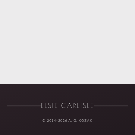
ELSIE CARLISLE
© 2014-2026 A. G. KOZAK