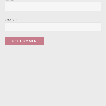
EMAIL
*