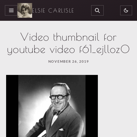
ELSIE CARLISLE
MENU
SEARCH
Video thumbnail for
youtube video f61_ejlloz0
NOVEMBER 26, 2019