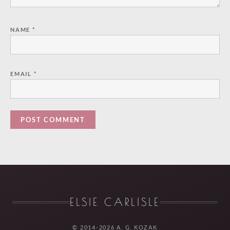
NAME
*
EMAIL
*
ELSIE CARLISLE
© 2014-2026 A. G. KOZAK