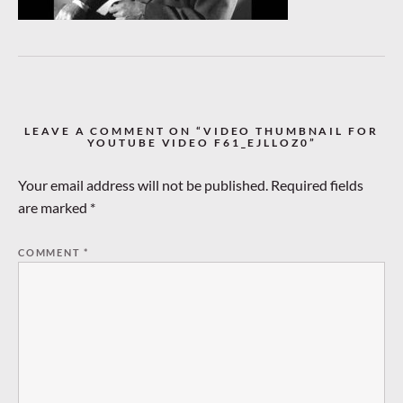
LEAVE A COMMENT ON “VIDEO THUMBNAIL FOR
YOUTUBE VIDEO F61_EJLLOZ0”
Your email address will not be published.
Required fields
are marked
*
COMMENT
*