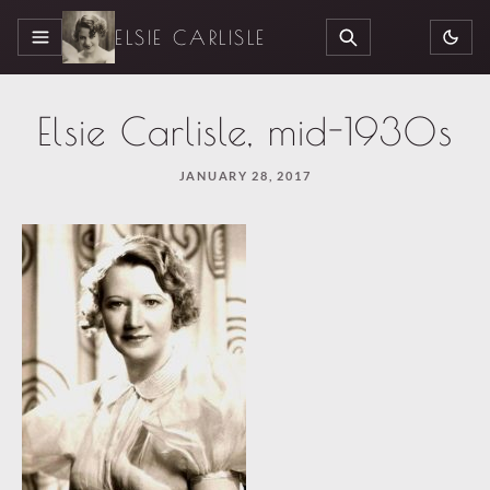
ELSIE CARLISLE
MENU
SEARCH
Elsie Carlisle, mid-1930s
JANUARY 28, 2017