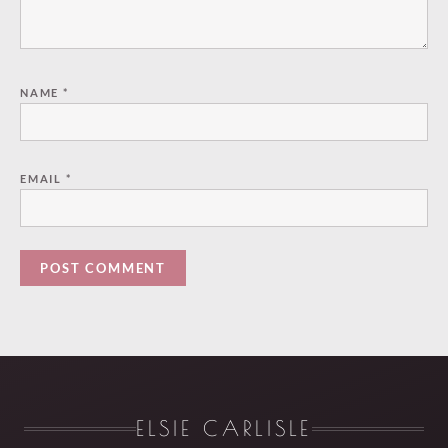
NAME
*
EMAIL
*
ELSIE CARLISLE