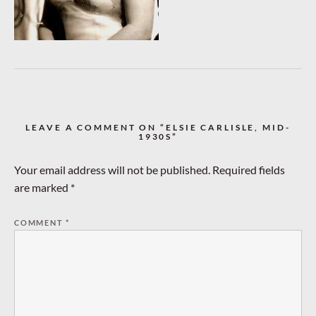
LEAVE A COMMENT ON “ELSIE CARLISLE, MID-
1930S”
Your email address will not be published.
Required fields
are marked
*
COMMENT
*