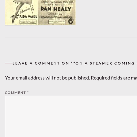
LEAVE A COMMENT ON ““ON A STEAMER COMING O
Your email address will not be published.
Required fields are m
COMMENT
*