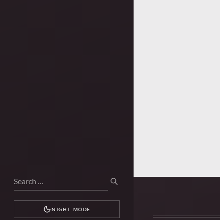
Search
SEARCH
for:
NIGHT MODE