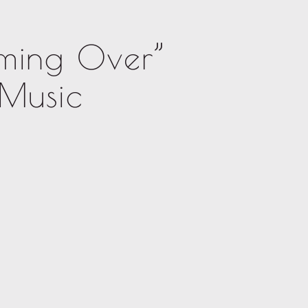
ming Over”
 Music