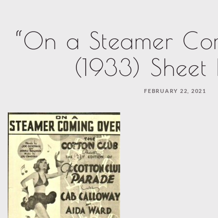
“On a Steamer Co
(1933) Sheet
FEBRUARY 22, 2021