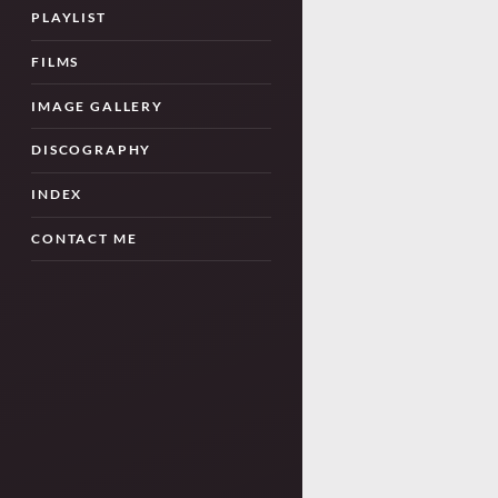
PLAYLIST
FILMS
IMAGE GALLERY
DISCOGRAPHY
INDEX
CONTACT ME