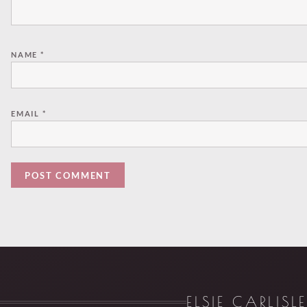
NAME
*
EMAIL
*
ELSIE CARLISL