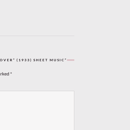
VER” (1933) SHEET MUSIC”
arked
*