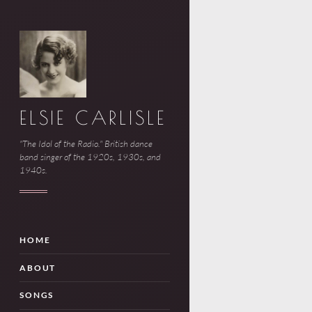
ELSIE CARLISLE
"The Idol of the Radio." British dance
band singer of the 1920s, 1930s, and
1940s.
HOME
ABOUT
SONGS