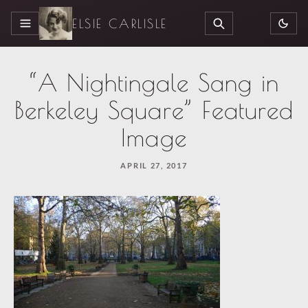
ELSIE CARLISLE
MENU
SEARCH
“A Nightingale Sang in
Berkeley Square” Featured
Image
APRIL 27, 2017