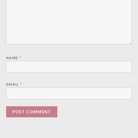
NAME
*
EMAIL
*