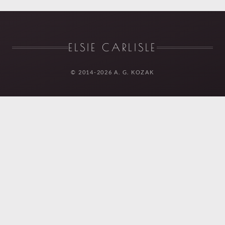
ELSIE CARLISLE
© 2014-2026 A. G. KOZAK