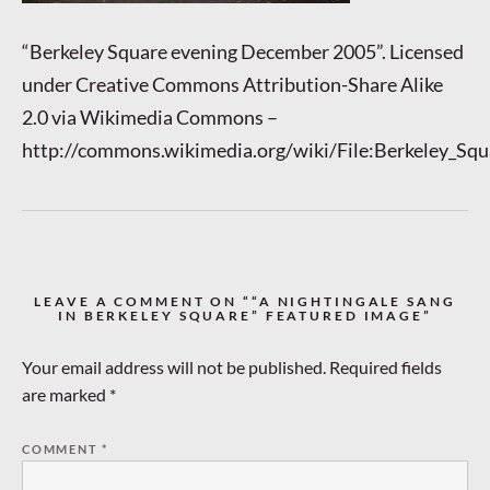
“Berkeley Square evening December 2005”. Licensed
under Creative Commons Attribution-Share Alike
2.0 via Wikimedia Commons –
http://commons.wikimedia.org/wiki/File:Berkeley_S
LEAVE A COMMENT ON ““A NIGHTINGALE SANG
IN BERKELEY SQUARE” FEATURED IMAGE”
Your email address will not be published.
Required fields
are marked
*
COMMENT
*