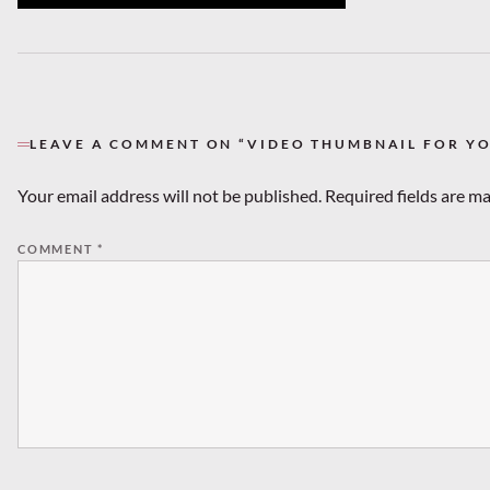
LEAVE A COMMENT ON “VIDEO THUMBNAIL FOR Y
Your email address will not be published.
Required fields are m
COMMENT
*