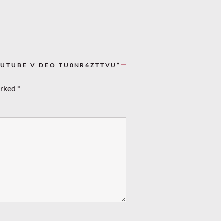
OUTUBE VIDEO TU0NR6ZTTVU”
arked
*