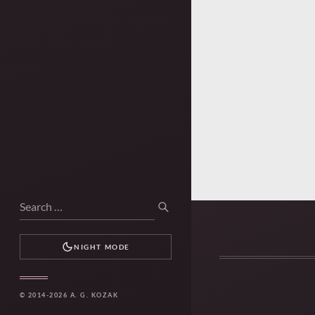
Search
SEARCH
for:
NIGHT MODE
© 2014-2026 A. G. KOZAK