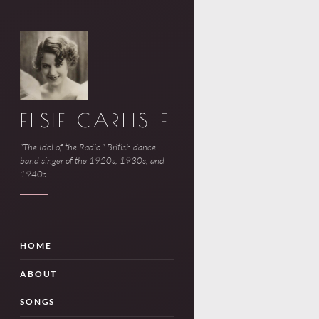
ELSIE CARLISLE
"The Idol of the Radio." British dance
band singer of the 1920s, 1930s, and
1940s.
HOME
ABOUT
SONGS