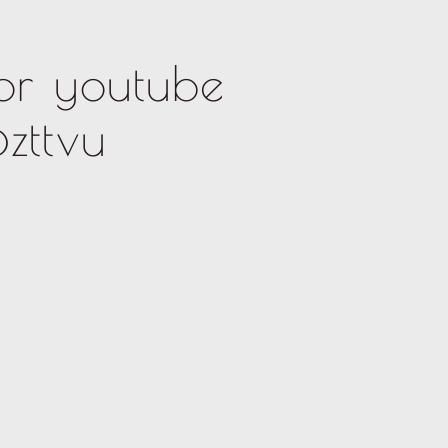
or youtube
zttvu