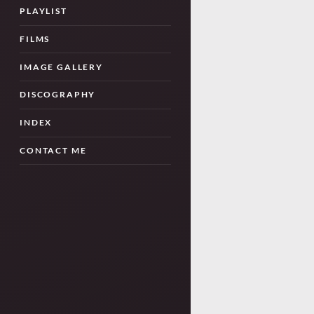
PLAYLIST
FILMS
IMAGE GALLERY
DISCOGRAPHY
INDEX
CONTACT ME