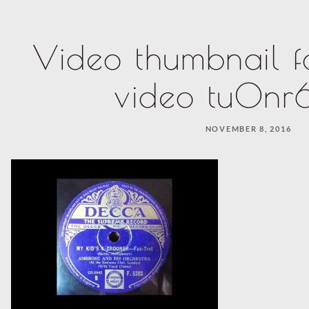
Video thumbnail f
video tu0nr6
NOVEMBER 8, 2016