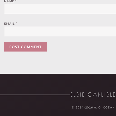
NAME
*
EMAIL
*
ELSIE CARLISL
© 2014-2026 A. G. KOZAK