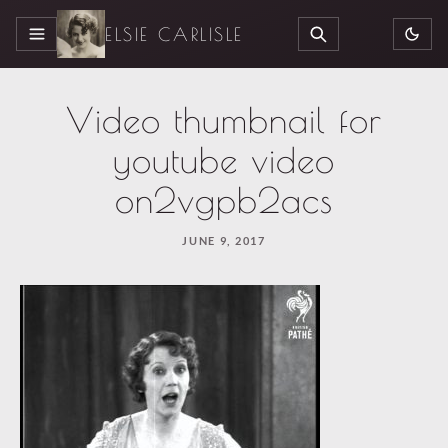
ELSIE CARLISLE
MENU
SEARCH
Video thumbnail for
youtube video
on2vgpb2acs
JUNE 9, 2017