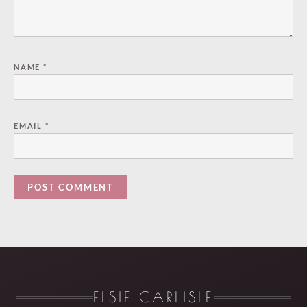
NAME
*
EMAIL
*
ELSIE CARLISLE