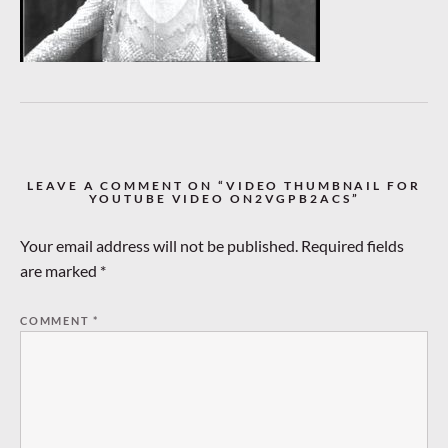
LEAVE A COMMENT ON “VIDEO THUMBNAIL FOR
YOUTUBE VIDEO ON2VGPB2ACS”
Your email address will not be published.
Required fields
are marked
*
COMMENT
*