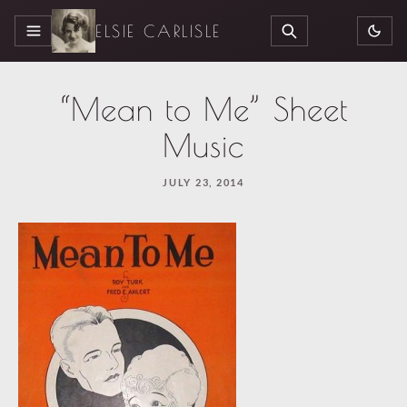
ELSIE CARLISLE
MENU
SEARCH
“Mean to Me” Sheet
Music
JULY 23, 2014