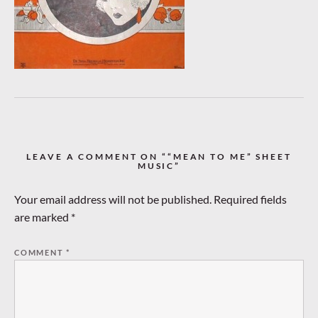
LEAVE A COMMENT ON ““MEAN TO ME” SHEET
MUSIC”
Your email address will not be published.
Required fields
are marked
*
COMMENT
*