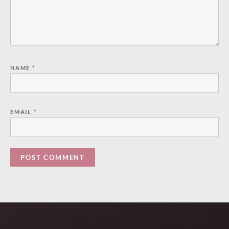
NAME
*
EMAIL
*