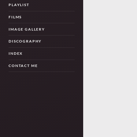
PLAYLIST
FILMS
IMAGE GALLERY
DISCOGRAPHY
INDEX
CONTACT ME