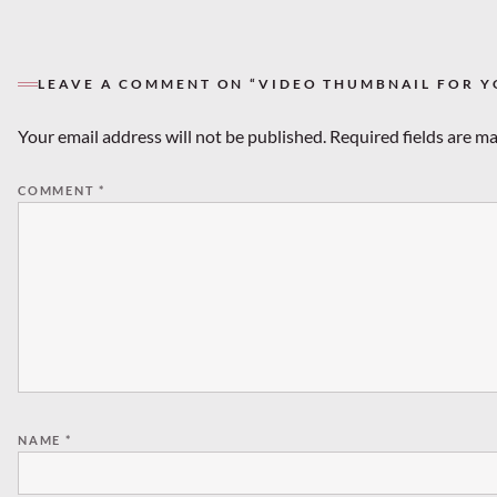
LEAVE A COMMENT ON “VIDEO THUMBNAIL FOR Y
Your email address will not be published.
Required fields are m
COMMENT
*
NAME
*