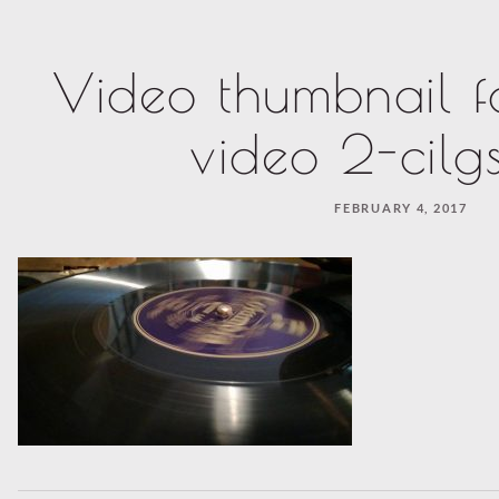
Video thumbnail f
video 2-cilg
FEBRUARY 4, 2017