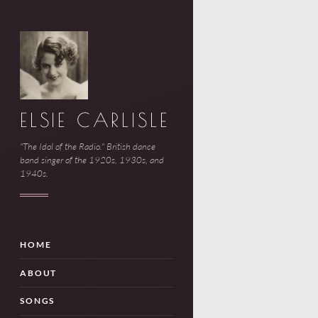
ELSIE CARLISLE
"The Idol of the Radio." British dance
band singer of the 1920s, 1930s, and
1940s.
HOME
ABOUT
SONGS