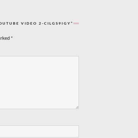
OUTUBE VIDEO 2-CILGS9IGY”
arked
*