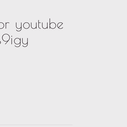
or youtube
s9igy