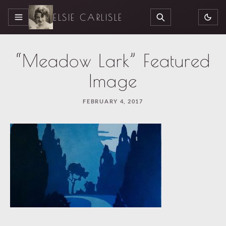
ELSIE CARLISLE
MENU
SEARCH
“Meadow Lark” Featured
Image
FEBRUARY 4, 2017