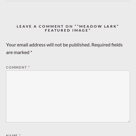
LEAVE A COMMENT ON ““MEADOW LARK”
FEATURED IMAGE”
Your email address will not be published.
Required fields
are marked
*
COMMENT
*
NAME
*