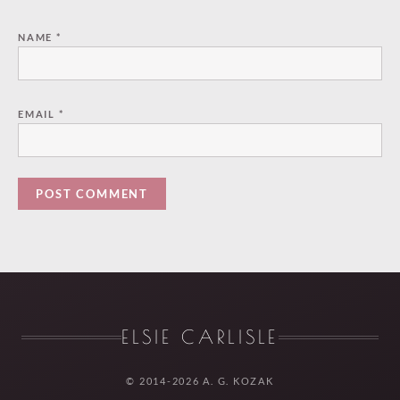
NAME
*
EMAIL
*
ELSIE CARLISLE
© 2014-2026 A. G. KOZAK