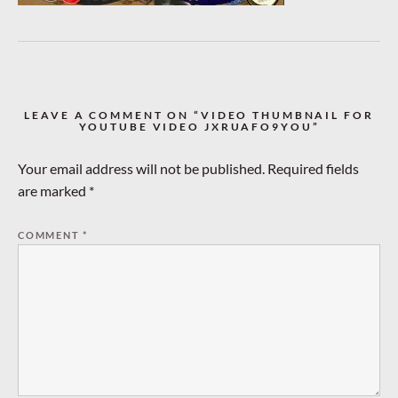
LEAVE A COMMENT ON “VIDEO THUMBNAIL FOR
YOUTUBE VIDEO JXRUAFO9YOU”
Your email address will not be published.
Required fields
are marked
*
COMMENT
*