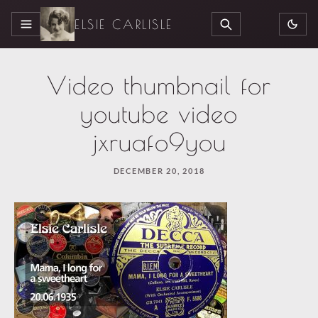
ELSIE CARLISLE
MENU
SEARCH
Video thumbnail for
youtube video
jxruafo9you
DECEMBER 20, 2018