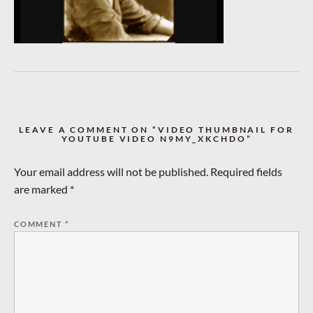
LEAVE A COMMENT ON “VIDEO THUMBNAIL FOR
YOUTUBE VIDEO N9MY_XKCHDO”
Your email address will not be published.
Required fields
are marked
*
COMMENT
*