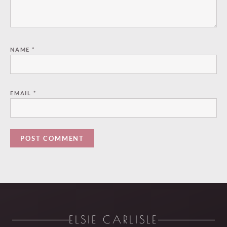
NAME
*
EMAIL
*
ELSIE CARLISLE