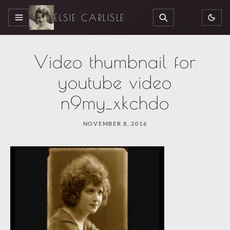
ELSIE CARLISLE
MENU
SEARCH
Video thumbnail for
youtube video
n9my_xkchdo
NOVEMBER 8, 2016