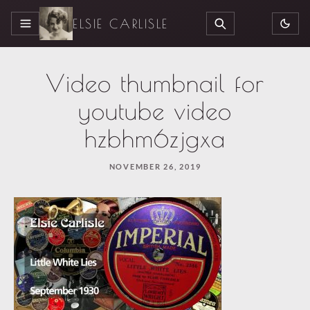
ELSIE CARLISLE
MENU
SEARCH
Video thumbnail for
youtube video
hzbhm6zjgxa
NOVEMBER 26, 2019