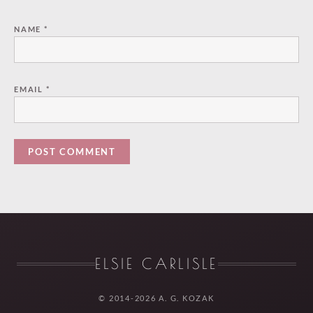
NAME
*
EMAIL
*
ELSIE CARLISLE
© 2014-2026 A. G. KOZAK