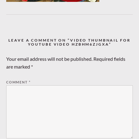
LEAVE A COMMENT ON “VIDEO THUMBNAIL FOR
YOUTUBE VIDEO HZBHM6ZJGXA”
Your email address will not be published.
Required fields
are marked
*
COMMENT
*