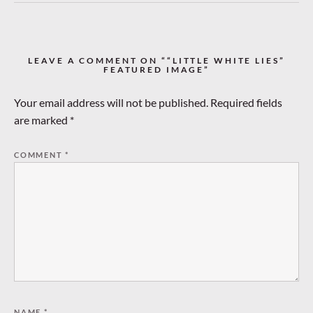
LEAVE A COMMENT ON ““LITTLE WHITE LIES”
FEATURED IMAGE”
Your email address will not be published.
Required fields
are marked
*
COMMENT
*
NAME
*