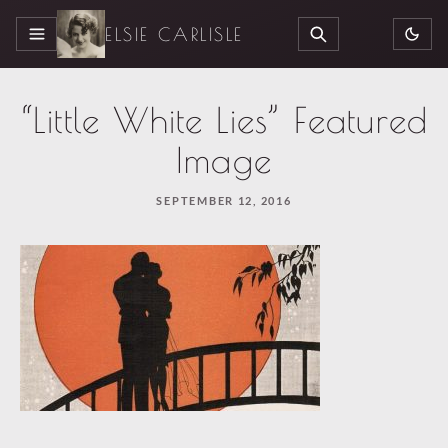
ELSIE CARLISLE
MENU
SEARCH
“Little White Lies” Featured
Image
SEPTEMBER 12, 2016