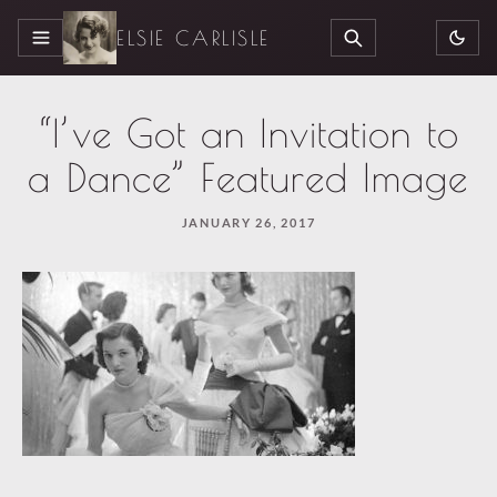
ELSIE CARLISLE
MENU
SEARCH
“I’ve Got an Invitation to
a Dance” Featured Image
JANUARY 26, 2017