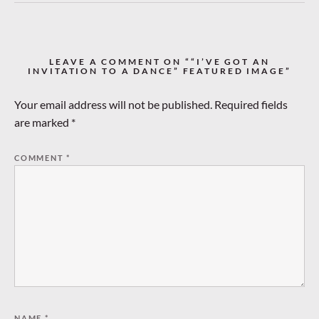
LEAVE A COMMENT ON ““I’VE GOT AN
INVITATION TO A DANCE” FEATURED IMAGE”
Your email address will not be published.
Required fields
are marked
*
COMMENT
*
NAME
*