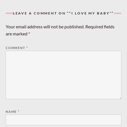
LEAVE A COMMENT ON ““I LOVE MY BABY””
Your email address will not be published.
Required fields
are marked
*
COMMENT
*
NAME
*