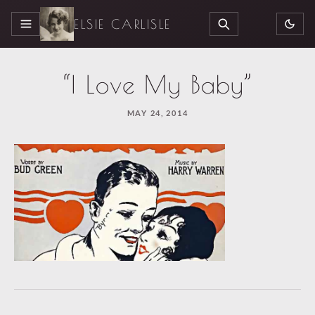
ELSIE CARLISLE
MENU
SEARCH
“I Love My Baby”
MAY 24, 2014