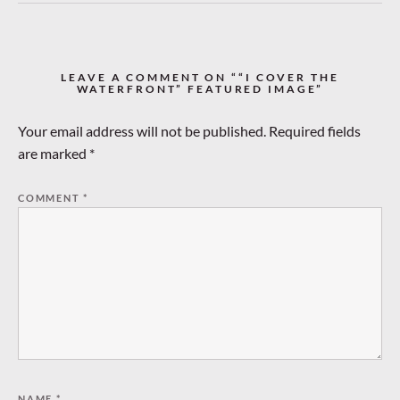
LEAVE A COMMENT ON ““I COVER THE
WATERFRONT” FEATURED IMAGE”
Your email address will not be published.
Required fields
are marked
*
COMMENT
*
NAME
*