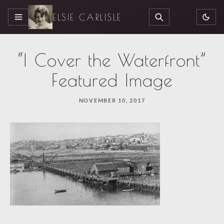
ELSIE CARLISLE
MENU
SEARCH
“I Cover the Waterfront”
Featured Image
NOVEMBER 10, 2017