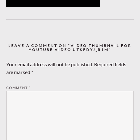
LEAVE A COMMENT ON “VIDEO THUMBNAIL FOR
YOUTUBE VIDEO UTKFDYJ_R1M”
Your email address will not be published.
Required fields
are marked
*
COMMENT
*