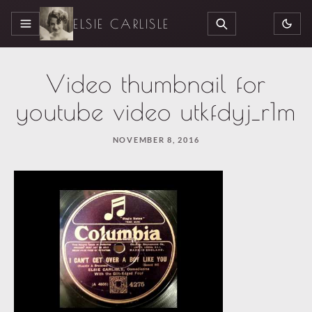
ELSIE CARLISLE
MENU
SEARCH
Video thumbnail for
youtube video utkfdyj_r1m
NOVEMBER 8, 2016