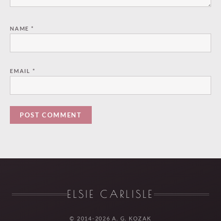
NAME
*
EMAIL
*
ELSIE CARLISLE
© 2014-2026 A. G. KOZAK