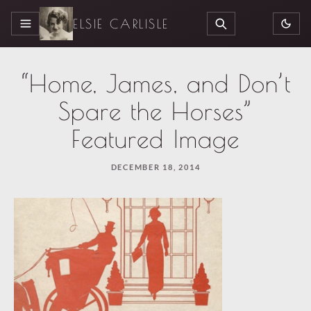
ELSIE CARLISLE
MENU
SEARCH
“Home, James, and Don’t
Spare the Horses”
Featured Image
DECEMBER 18, 2014