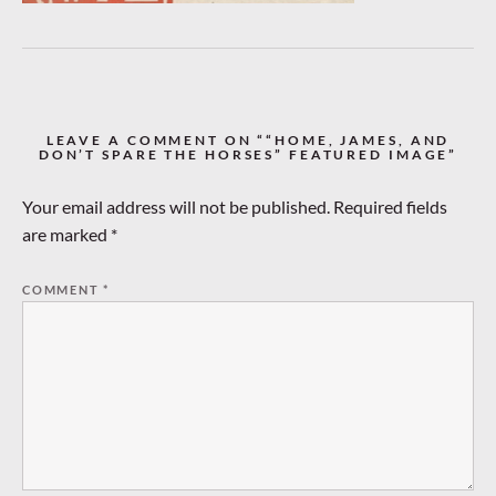
LEAVE A COMMENT ON ““HOME, JAMES, AND
DON’T SPARE THE HORSES” FEATURED IMAGE”
Your email address will not be published.
Required fields
are marked
*
COMMENT
*