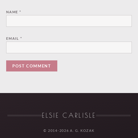
NAME
*
EMAIL
*
ELSIE CARLISLE
© 2014-2026 A. G. KOZAK