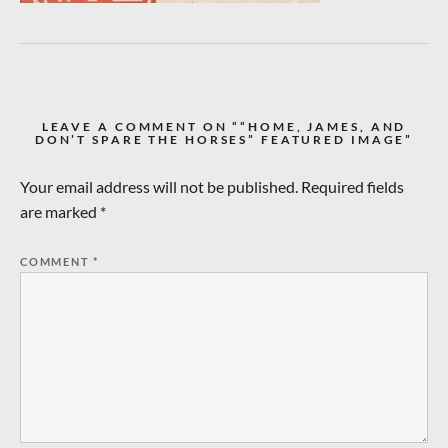
LEAVE A COMMENT ON ““HOME, JAMES, AND
DON’T SPARE THE HORSES” FEATURED IMAGE”
Your email address will not be published.
Required fields
are marked
*
COMMENT
*