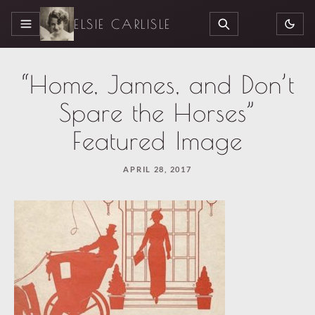
ELSIE CARLISLE
MENU
SEARCH
“Home, James, and Don’t
Spare the Horses”
Featured Image
APRIL 28, 2017