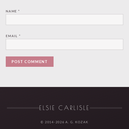
NAME
*
EMAIL
*
ELSIE CARLISLE
© 2014-2026 A. G. KOZAK