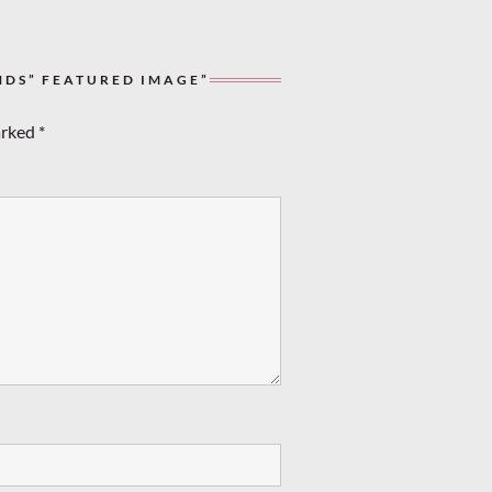
NDS” FEATURED IMAGE”
arked
*