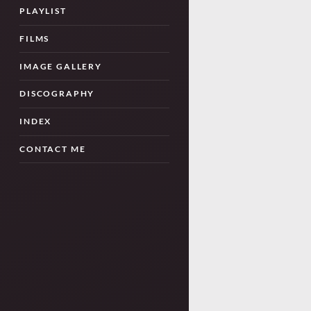
PLAYLIST
FILMS
IMAGE GALLERY
DISCOGRAPHY
INDEX
CONTACT ME