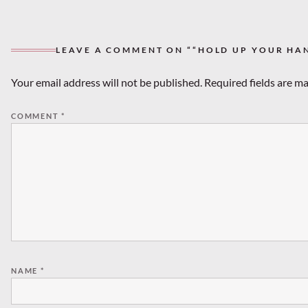
LEAVE A COMMENT ON ““HOLD UP YOUR HA
Your email address will not be published.
Required fields are m
COMMENT
*
NAME
*