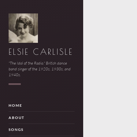
ELSIE CARLISLE
"The Idol of the Radio." British dance
band singer of the 1920s, 1930s, and
1940s.
HOME
ABOUT
SONGS