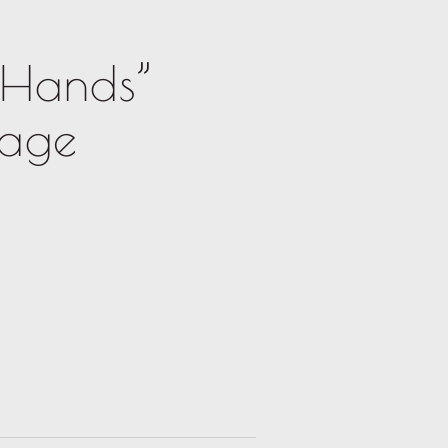
 Hands”
mage