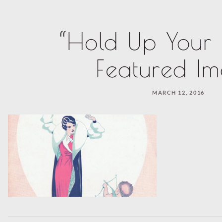
“Hold Up Your
Featured I
MARCH 12, 2016