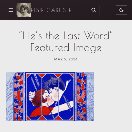
ELSIE CARLISLE
MENU
SEARCH
“He’s the Last Word”
Featured Image
MAY 5, 2016