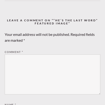
LEAVE A COMMENT ON ““HE’S THE LAST WORD”
FEATURED IMAGE”
Your email address will not be published.
Required fields
are marked
*
COMMENT
*
NAME
*