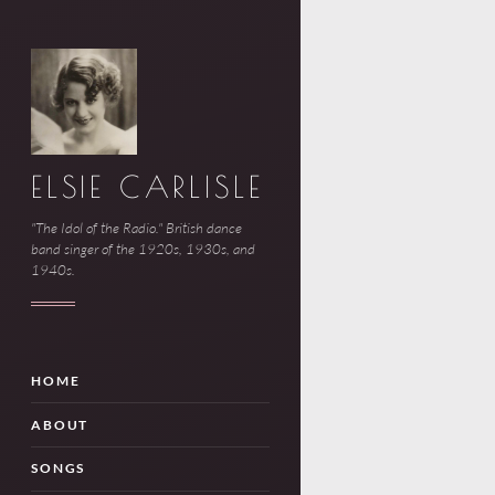
ELSIE CARLISLE
"The Idol of the Radio." British dance
band singer of the 1920s, 1930s, and
1940s.
HOME
ABOUT
SONGS