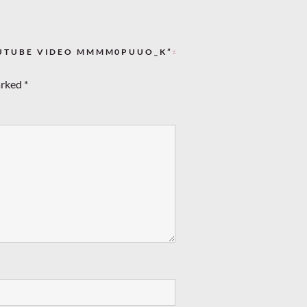
OUTUBE VIDEO MMMM0PUUO_K”
arked
*