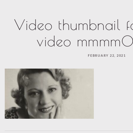
Video thumbnail f
video mmmm0
FEBRUARY 22, 2021