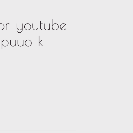
or youtube
puuo_k