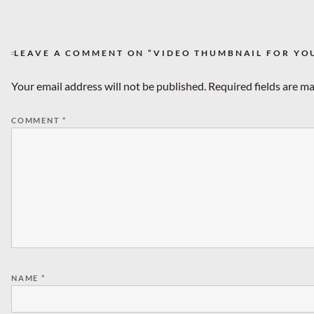
LEAVE A COMMENT ON “VIDEO THUMBNAIL FOR Y
Your email address will not be published.
Required fields are m
COMMENT
*
NAME
*