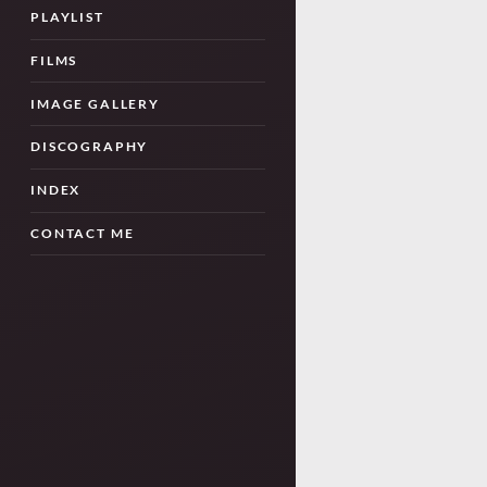
PLAYLIST
FILMS
IMAGE GALLERY
DISCOGRAPHY
INDEX
CONTACT ME