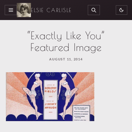
ELSIE CARLISLE
MENU
SEARCH
“Exactly Like You”
Featured Image
AUGUST 11, 2014