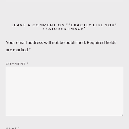
LEAVE A COMMENT ON ““EXACTLY LIKE YOU”
FEATURED IMAGE”
Your email address will not be published.
Required fields
are marked
*
COMMENT
*
NAME
*