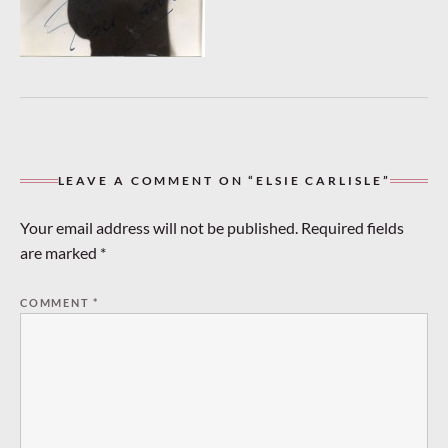
LEAVE A COMMENT ON “ELSIE CARLISLE”
Your email address will not be published.
Required fields
are marked
*
COMMENT
*