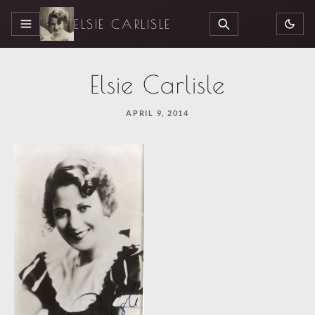
ELSIE CARLISLE
MENU
SEARCH
Elsie Carlisle
APRIL 9, 2014