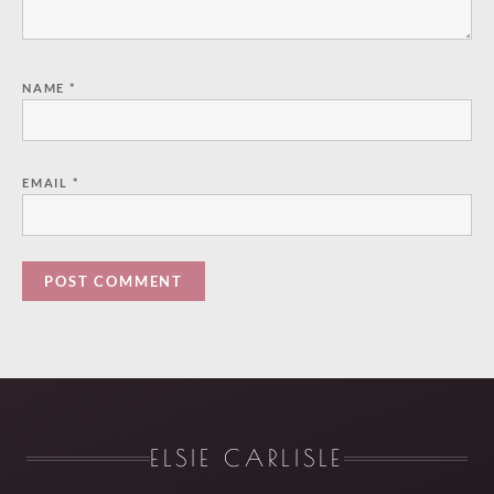
NAME
*
EMAIL
*
ELSIE CARLISLE