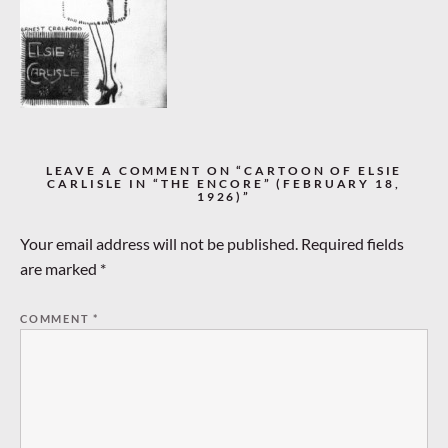
LEAVE A COMMENT ON “CARTOON OF ELSIE
CARLISLE IN “THE ENCORE” (FEBRUARY 18,
1926)”
Your email address will not be published.
Required fields
are marked
*
COMMENT
*