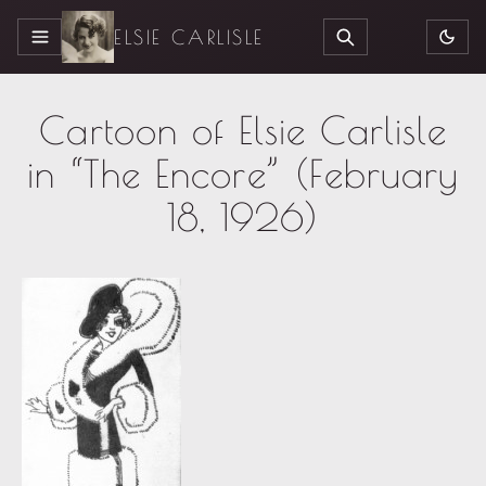
ELSIE CARLISLE
MENU
SEARCH
Cartoon of Elsie Carlisle
in “The Encore” (February
18, 1926)