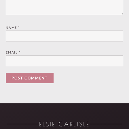
NAME
*
EMAIL
*
ELSIE CARLISLE