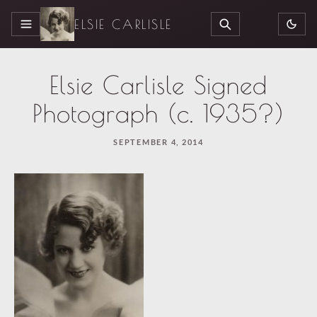
ELSIE CARLISLE
MENU
SEARCH
Elsie Carlisle Signed
Photograph (c. 1935?)
SEPTEMBER 4, 2014