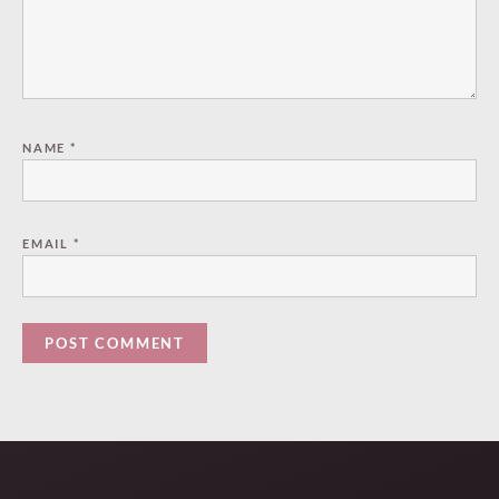
NAME
*
EMAIL
*