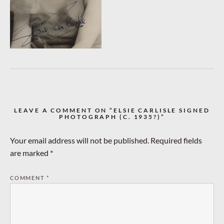
LEAVE A COMMENT ON “ELSIE CARLISLE SIGNED
PHOTOGRAPH (C. 1935?)”
Your email address will not be published.
Required fields
are marked
*
COMMENT
*