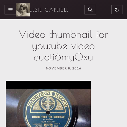
ELSIE CARLISLE
MENU
SEARCH
Video thumbnail for
youtube video
cuqti6my0xu
NOVEMBER 8, 2016