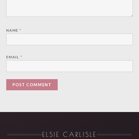
NAME
*
EMAIL
*
ELSIE CARLISLE