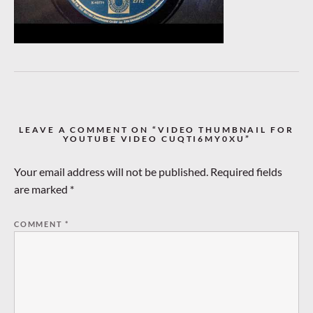
LEAVE A COMMENT ON “VIDEO THUMBNAIL FOR
YOUTUBE VIDEO CUQTI6MY0XU”
Your email address will not be published.
Required fields
are marked
*
COMMENT
*