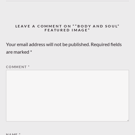
LEAVE A COMMENT ON ““BODY AND SOUL”
FEATURED IMAGE”
Your email address will not be published.
Required fields
are marked
*
COMMENT
*
NAME
*