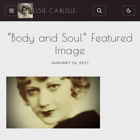
ELSIE CARLISLE
MENU
SEARCH
“Body and Soul” Featured
Image
JANUARY 16, 2017