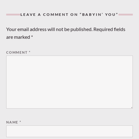
LEAVE A COMMENT ON “BABYIN’ YOU”
Your email address will not be published.
Required fields
are marked
*
COMMENT
*
NAME
*