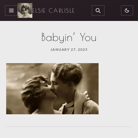
ELSIE CARLISLE
MENU
SEARCH
Babyin’ You
JANUARY 27, 2025