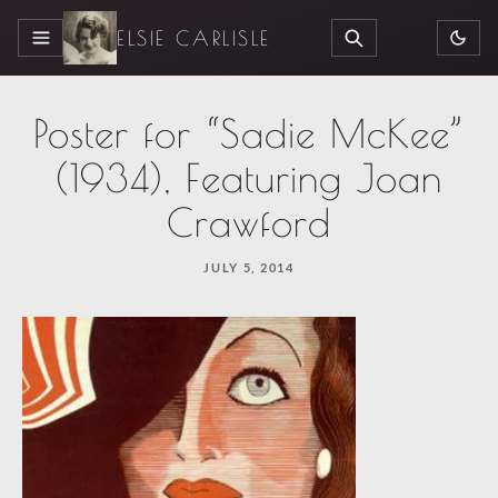
ELSIE CARLISLE
MENU
SEARCH
Poster for “Sadie McKee”
(1934), Featuring Joan
Crawford
JULY 5, 2014