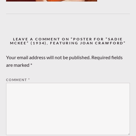
LEAVE A COMMENT ON “POSTER FOR “SADIE
MCKEE” (1934), FEATURING JOAN CRAWFORD”
Your email address will not be published.
Required fields
are marked
*
COMMENT
*