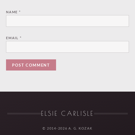
NAME
*
EMAIL
*
ELSIE CARLISLE
© 2014-2026 A. G. KOZAK