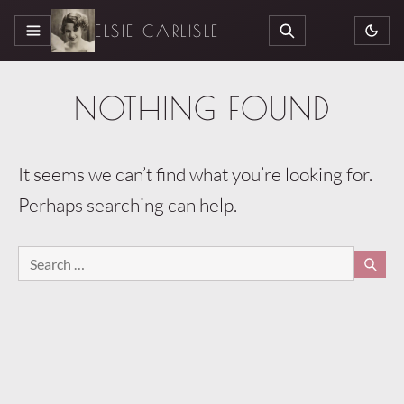
ELSIE CARLISLE
MENU
SEARCH
NOTHING FOUND
It seems we can’t find what you’re looking for.
Perhaps searching can help.
Search
SEA
for: