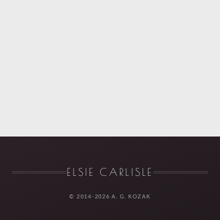
ELSIE CARLISLE
© 2014-2026 A. G. KOZAK