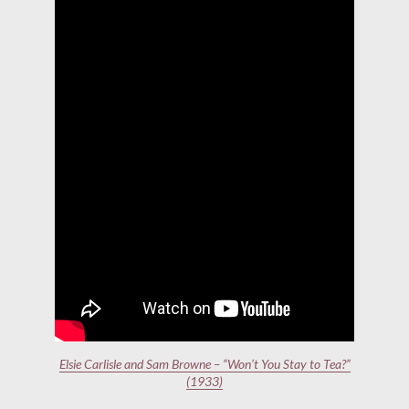
Elsie Carlisle and Sam Browne – “Won’t You Stay to Tea?”
(1933)