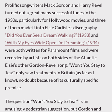
Prolific songwriters Mack Gordon and Harry Revel
turned out a great many successful tunes in the
1930s, particularly for Hollywood movies, and three
of them made it into Elsie Carlisle’s discography.
“Did You Ever See a Dream Walking?” (1933)
and
“With My Eyes Wide Open I’m Dreaming” (1934)
were both written for Paramount films and were
recorded by artists on both sides of the Atlantic.
Elsie’s other Gordon-Revel song, “Won’t You Stay to
Tea?” only saw treatments in Britain (as far as I
know), no doubt because of its culturally specific
premise.
The question “Won’t You Stay to Tea?” is an
amusingly pedestrian suggestion, but Gordon and