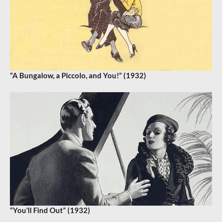
“A Bungalow, a Piccolo, and You!” (1932)
“You’ll Find Out” (1932)