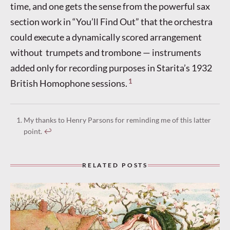
time, and one gets the sense from the powerful sax
section work in “You’ll Find Out” that the orchestra
could execute a dynamically scored arrangement
without trumpets and trombone — instruments
added only for recording purposes in Starita’s 1932
1
British Homophone sessions.
My thanks to Henry Parsons for reminding me of this latter
point.
↩︎
RELATED POSTS