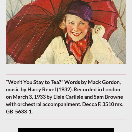
“Won’t You Stay to Tea?” Words by Mack Gordon,
music by Harry Revel (1932). Recorded in London
on March 3, 1933 by Elsie Carlisle and Sam Browne
with orchestral accompaniment. Decca F. 3510 mx.
GB-5633-1.