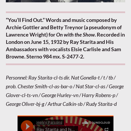
“You’ll Find Out.” Words and music composed by
Archie Gottler and Betty Treynor (a pseudonym of
Lawrence Wright) for
On with the Show
. Recorded in
London on June 15, 1932 by Ray Starita and His
Ambassadors with vocalists Elsie Carlisle and Sam
Browne. Sterno 984 mx. S-2477-2.
Personnel: Ray Starita-cl-ts dir. Nat Gonella-t / t / tb /
prob. Chester Smith-cl-as-bar-o / Nat Star-cl-as / George
Glover-cl-ts-vn / George Hurley-vn / Harry Robens-p /
George Oliver-bj-g / Arthur Calkin-sb / Rudy Starita-d