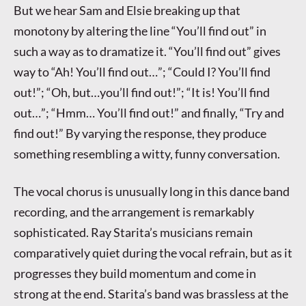
But we hear Sam and Elsie breaking up that
monotony by altering the line “You’ll find out” in
such a way as to dramatize it. “You’ll find out” gives
way to “Ah! You’ll find out…”; “Could I? You’ll find
out!”; “Oh, but…you’ll find out!”; “It is! You’ll find
out…”; “Hmm… You’ll find out!” and finally, “Try and
find out!” By varying the response, they produce
something resembling a witty, funny conversation.
The vocal chorus is unusually long in this dance band
recording, and the arrangement is remarkably
sophisticated. Ray Starita’s musicians remain
comparatively quiet during the vocal refrain, but as it
progresses they build momentum and come in
strong at the end. Starita’s band was brassless at the