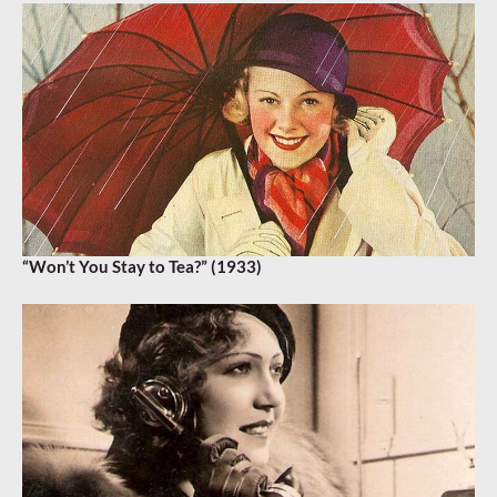
“Won’t You Stay to Tea?” (1933)