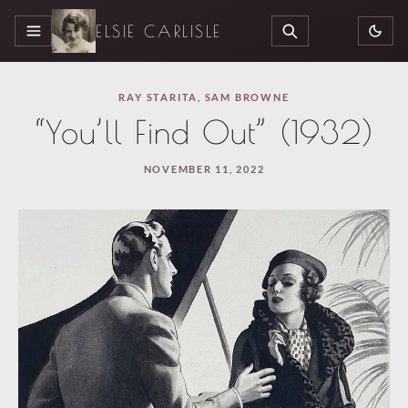
ELSIE CARLISLE
MENU
SEARCH
RAY STARITA
,
SAM BROWNE
“You’ll Find Out” (1932)
NOVEMBER 11, 2022