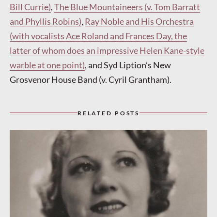
Bill Currie)
,
The Blue Mountaineers (v. Tom Barratt
and Phyllis Robins)
,
Ray Noble and His Orchestra
(with vocalists Ace Roland and Frances Day, the
latter of whom does an impressive Helen Kane-style
warble at one point)
, and Syd Liption’s New
Grosvenor House Band (v. Cyril Grantham).
RELATED POSTS