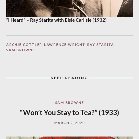
“I Heard” – Ray Starita with Elsie Carlisle (1932)
ARCHIE GOTTLER
,
LAWRENCE WRIGHT
,
RAY STARITA
,
SAM BROWNE
KEEP READING
SAM BROWNE
“Won’t You Stay to Tea?” (1933)
MARCH 2, 2020