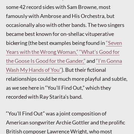
some 42 record sides with Sam Browne, most
famously with Ambrose and His Orchestra, but
occasionally also with other bands. The two singers
became best known for on-shellac vituperative
bickering (the best examples being found in
“Seven
Years with the Wrong Woman,”
“What’s Good for
the Goose Is Good for the Gander,”
and
“I’m Gonna
Wash My Hands of You”
). But their fictional
relationships could be much more playful and subtle,
as we see here in “You’ll Find Out,” which they
recorded with Ray Starita’s band.
“You’ll Find Out” was a joint composition of
American songwriter Archie Gottler and the prolific
British composer Lawrence Wright, who most