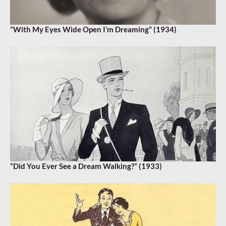
“With My Eyes Wide Open I’m Dreaming” (1934)
“Did You Ever See a Dream Walking?” (1933)