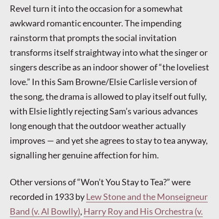
Revel turn it into the occasion for a somewhat
awkward romantic encounter. The impending
rainstorm that prompts the social invitation
transforms itself straightway into what the singer or
singers describe as an indoor shower of “the loveliest
love.” In this Sam Browne/Elsie Carlisle version of
the song, the drama is allowed to play itself out fully,
with Elsie lightly rejecting Sam’s various advances
long enough that the outdoor weather actually
improves — and yet she agrees to stay to tea anyway,
signalling her genuine affection for him.
Other versions of “Won’t You Stay to Tea?” were
recorded in 1933 by
Lew Stone and the Monseigneur
Band (v. Al Bowlly)
,
Harry Roy and His Orchestra (v.