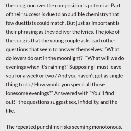
the song, uncover the composition’s potential. Part
of their success is due to an audible chemistry that
few duettists could match. But just as important is
their phrasing as they deliver the lyrics. The joke of
the song is that the young couple asks each other
questions that seem to answer themselves: “What
do lovers do out in the moonlight?” “What will we do
evenings when it’s raining?” Supposing I must leave
you for a week or two / And you haven’t got as single
thing to do / How would you spend all those
lonesome evenings?” Answered with “You’ll find
out!” the questions suggest sex, infidelity, and the
like.
The repeated punchline risks seeming monotonous.