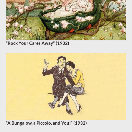
“Rock Your Cares Away” (1932)
“A Bungalow, a Piccolo, and You!” (1932)