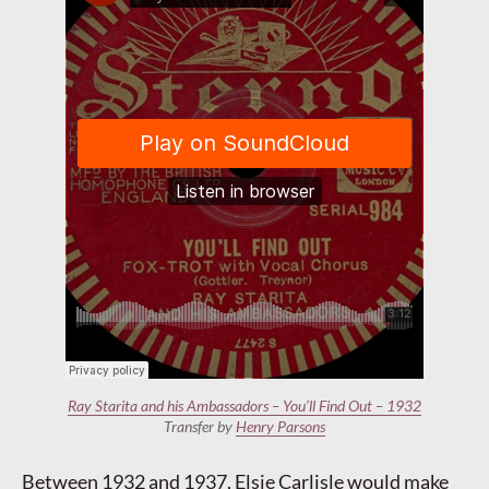
Ray Starita and his Ambassadors – You’ll Find Out – 1932
Transfer by
Henry Parsons
Between 1932 and 1937, Elsie Carlisle would make