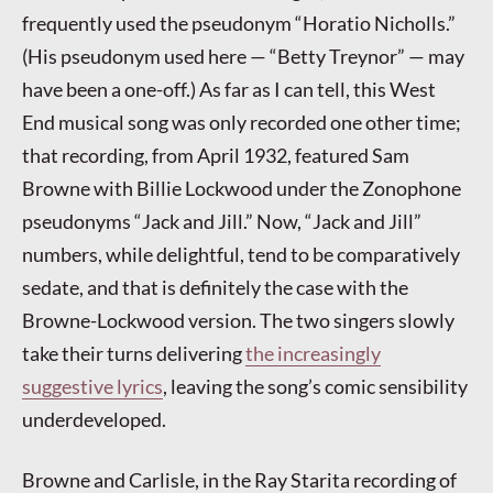
frequently used the pseudonym “Horatio Nicholls.”
(His pseudonym used here — “Betty Treynor” — may
have been a one-off.) As far as I can tell, this West
End musical song was only recorded one other time;
that recording, from April 1932, featured Sam
Browne with Billie Lockwood under the Zonophone
pseudonyms “Jack and Jill.” Now, “Jack and Jill”
numbers, while delightful, tend to be comparatively
sedate, and that is definitely the case with the
Browne-Lockwood version. The two singers slowly
take their turns delivering
the increasingly
suggestive lyrics
, leaving the song’s comic sensibility
underdeveloped.
Browne and Carlisle, in the Ray Starita recording of