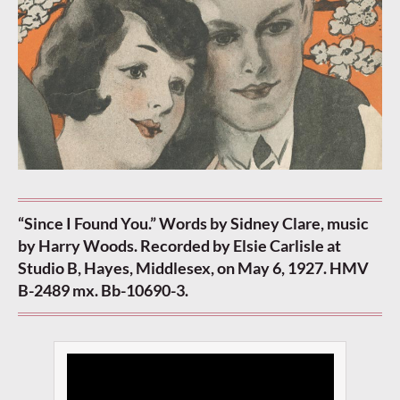
“Since I Found You.” Words by Sidney Clare, music
by Harry Woods. Recorded by Elsie Carlisle at
Studio B, Hayes, Middlesex, on May 6, 1927. HMV
B-2489 mx. Bb-10690-3.