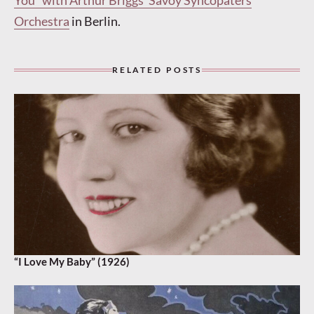
You” with Arthur Briggs’ Savoy Syncopaters
Orchestra
in Berlin.
RELATED POSTS
“I Love My Baby” (1926)