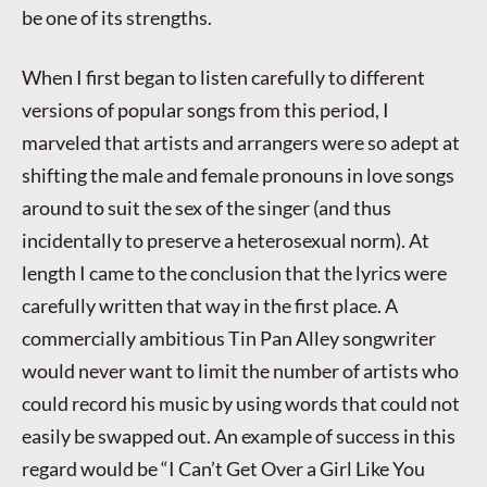
be one of its strengths.
When I first began to listen carefully to different
versions of popular songs from this period, I
marveled that artists and arrangers were so adept at
shifting the male and female pronouns in love songs
around to suit the sex of the singer (and thus
incidentally to preserve a heterosexual norm). At
length I came to the conclusion that the lyrics were
carefully written that way in the first place. A
commercially ambitious Tin Pan Alley songwriter
would never want to limit the number of artists who
could record his music by using words that could not
easily be swapped out. An example of success in this
regard would be “I Can’t Get Over a Girl Like You