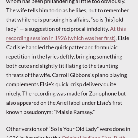
whom has been philandering a little too obviously.
The wife tells him to do as he likes, but to remember
that while he is pursuing his affairs, “so is [his] old
lady” — a suggestion of reciprocal infidelity.
At this
recording session in 1926 (which was her first)
, Elsie
Carlisle handled the quick patter and formulaic
repetition in the lyrics deftly, bringing something
both cute and slightly titillating to the taunting
threats of the wife. Carroll Gibbons’s piano playing
complements Elsie’s quick, crisp delivery quite
nicely. The recording was made for Zonophone but
also appeared on the Ariel label under Elsie’s first
known pseudonym: “Maisie Ramsey.”
Other versions of “So Is Your Old Lady” were done in