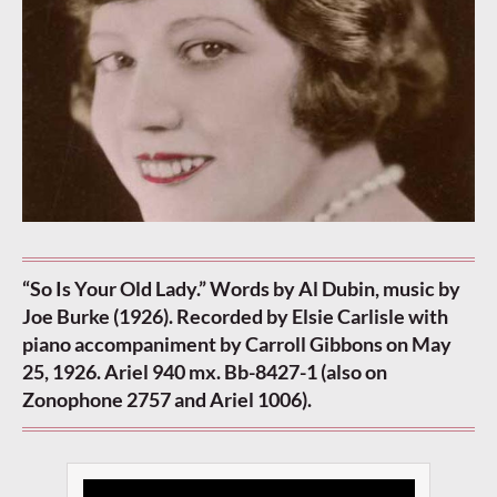
“So Is Your Old Lady.” Words by Al Dubin, music by
Joe Burke (1926). Recorded by Elsie Carlisle with
piano accompaniment by Carroll Gibbons on May
25, 1926. Ariel 940 mx. Bb-8427-1 (also on
Zonophone 2757 and Ariel 1006).