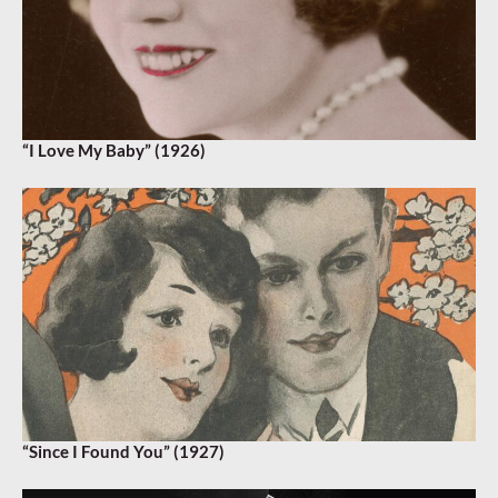
“I Love My Baby” (1926)
“Since I Found You” (1927)