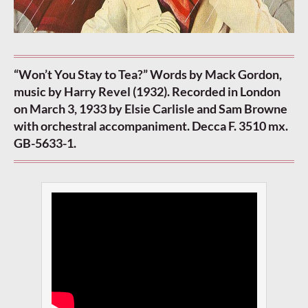
“Won’t You Stay to Tea?” Words by Mack Gordon,
music by Harry Revel (1932). Recorded in London
on March 3, 1933 by Elsie Carlisle and Sam Browne
with orchestral accompaniment. Decca F. 3510 mx.
GB-5633-1.