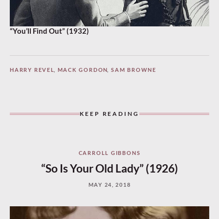
“You’ll Find Out” (1932)
HARRY REVEL
,
MACK GORDON
,
SAM BROWNE
KEEP READING
CARROLL GIBBONS
“So Is Your Old Lady” (1926)
MAY 24, 2018