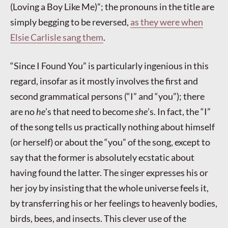
(Loving a Boy Like Me)”; the pronouns in the title are
simply begging to be reversed,
as they were when
Elsie Carlisle sang them
.
“Since I Found You” is particularly ingenious in this
regard, insofar as it mostly involves the first and
second grammatical persons (“I” and “you”); there
are no
he
’s that need to become
she
’s. In fact, the “I”
of the song tells us practically nothing about himself
(or herself) or about the “you” of the song, except to
say that the former is absolutely ecstatic about
having found the latter. The singer expresses his or
her joy by insisting that the whole universe feels it,
by transferring his or her feelings to heavenly bodies,
birds, bees, and insects. This clever use of the