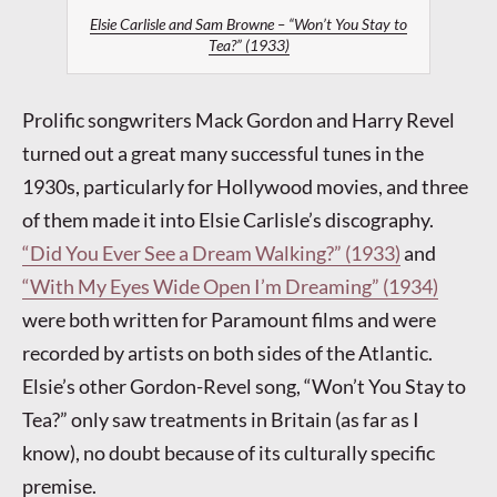
Elsie Carlisle and Sam Browne – “Won’t You Stay to
Tea?” (1933)
Prolific songwriters Mack Gordon and Harry Revel
turned out a great many successful tunes in the
1930s, particularly for Hollywood movies, and three
of them made it into Elsie Carlisle’s discography.
“Did You Ever See a Dream Walking?” (1933)
and
“With My Eyes Wide Open I’m Dreaming” (1934)
were both written for Paramount films and were
recorded by artists on both sides of the Atlantic.
Elsie’s other Gordon-Revel song, “Won’t You Stay to
Tea?” only saw treatments in Britain (as far as I
know), no doubt because of its culturally specific
premise.