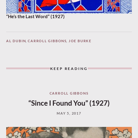
“He’s the Last Word” (1927)
AL DUBIN
,
CARROLL GIBBONS
,
JOE BURKE
KEEP READING
CARROLL GIBBONS
“Since I Found You” (1927)
MAY 5, 2017