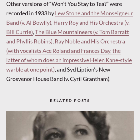
Other versions of “Won’t You Stay to Tea?” were
recorded in 1933 by
Lew Stone and the Monseigneur
Band (v. Al Bowlly)
,
Harry Roy and His Orchestra (v.
Bill Currie)
,
The Blue Mountaineers (v. Tom Barratt
and Phyllis Robins)
,
Ray Noble and His Orchestra
(with vocalists Ace Roland and Frances Day, the
latter of whom does an impressive Helen Kane-style
warble at one point)
, and Syd Liption’s New
Grosvenor House Band (v. Cyril Grantham).
RELATED POSTS