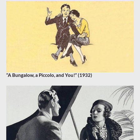
“A Bungalow, a Piccolo, and You!” (1932)