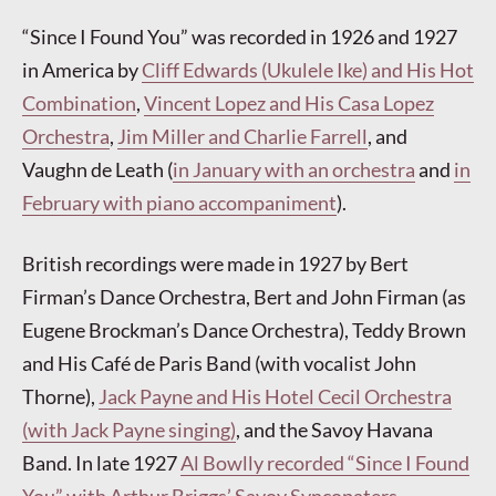
“Since I Found You” was recorded in 1926 and 1927
in America by
Cliff Edwards (Ukulele Ike) and His Hot
Combination
,
Vincent Lopez and His Casa Lopez
Orchestra
,
Jim Miller and Charlie Farrell
, and
Vaughn de Leath (
in January with an orchestra
and
in
February with piano accompaniment
).
British recordings were made in 1927 by Bert
Firman’s Dance Orchestra, Bert and John Firman (as
Eugene Brockman’s Dance Orchestra), Teddy Brown
and His Café de Paris Band (with vocalist John
Thorne),
Jack Payne and His Hotel Cecil Orchestra
(with Jack Payne singing)
, and the Savoy Havana
Band. In late 1927
Al Bowlly recorded “Since I Found