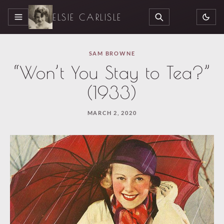
ELSIE CARLISLE
MENU
SEARCH
SAM BROWNE
“Won’t You Stay to Tea?”
(1933)
MARCH 2, 2020