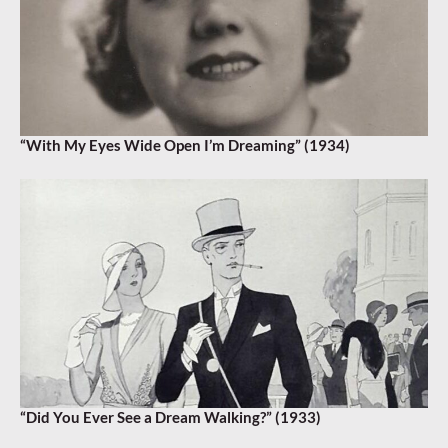
“With My Eyes Wide Open I’m Dreaming” (1934)
“Did You Ever See a Dream Walking?” (1933)