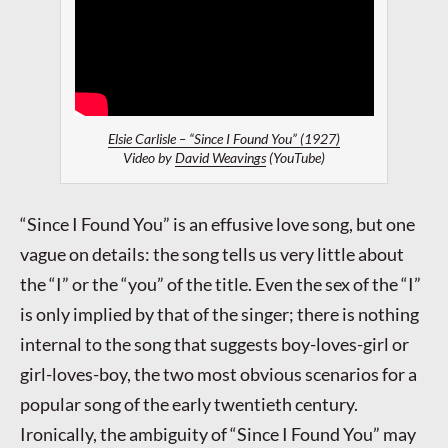
Elsie Carlisle – “Since I Found You” (1927)
Video by
David Weavings
(YouTube)
“Since I Found You” is an effusive love song, but one
vague on details: the song tells us very little about
the “I” or the “you” of the title. Even the sex of the “I”
is only implied by that of the singer; there is nothing
internal to the song that suggests boy-loves-girl or
girl-loves-boy, the two most obvious scenarios for a
popular song of the early twentieth century.
Ironically, the ambiguity of “Since I Found You” may