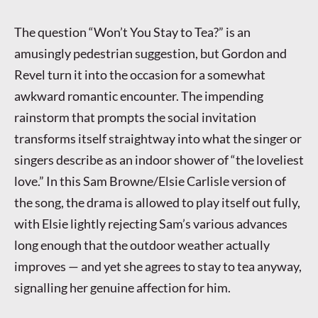
The question “Won’t You Stay to Tea?” is an
amusingly pedestrian suggestion, but Gordon and
Revel turn it into the occasion for a somewhat
awkward romantic encounter. The impending
rainstorm that prompts the social invitation
transforms itself straightway into what the singer or
singers describe as an indoor shower of “the loveliest
love.” In this Sam Browne/Elsie Carlisle version of
the song, the drama is allowed to play itself out fully,
with Elsie lightly rejecting Sam’s various advances
long enough that the outdoor weather actually
improves — and yet she agrees to stay to tea anyway,
signalling her genuine affection for him.