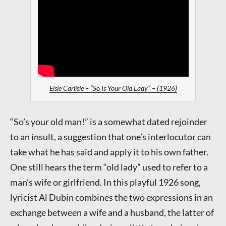
Elsie Carlisle – “So Is Your Old Lady” – (1926)
“So’s your old man!” is a somewhat dated rejoinder
to an insult, a suggestion that one’s interlocutor can
take what he has said and apply it to his own father.
One still hears the term “old lady” used to refer to a
man’s wife or girlfriend. In this playful 1926 song,
lyricist Al Dubin combines the two expressions in an
exchange between a wife and a husband, the latter of