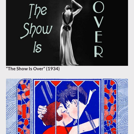
“The Show Is Over” (1934)