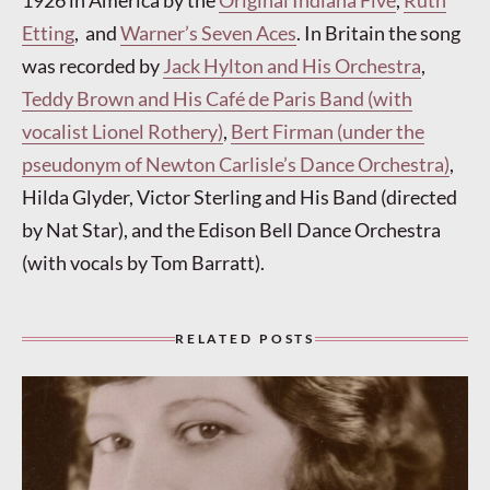
1926 in America by the
Original Indiana Five
,
Ruth
Etting
, and
Warner’s Seven Aces
. In Britain the song
was recorded by
Jack Hylton and His Orchestra
,
Teddy Brown and His Café de Paris Band (with
vocalist Lionel Rothery)
,
Bert Firman (under the
pseudonym of Newton Carlisle’s Dance Orchestra)
,
Hilda Glyder, Victor Sterling and His Band (directed
by Nat Star), and the Edison Bell Dance Orchestra
(with vocals by Tom Barratt).
RELATED POSTS