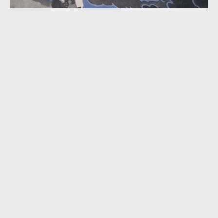
“The Clouds Will Soon Roll By” (Two Versions; 1932)