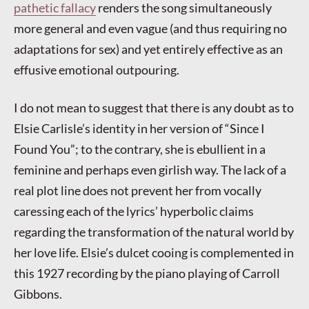
pathetic fallacy
renders the song simultaneously
more general and even vague (and thus requiring no
adaptations for sex) and yet entirely effective as an
effusive emotional outpouring.
I do not mean to suggest that there is any doubt as to
Elsie Carlisle’s identity in her version of “Since I
Found You”; to the contrary, she is ebullient in a
feminine and perhaps even girlish way. The lack of a
real plot line does not prevent her from vocally
caressing each of the lyrics’ hyperbolic claims
regarding the transformation of the natural world by
her love life. Elsie’s dulcet cooing is complemented in
this 1927 recording by the piano playing of Carroll
Gibbons.