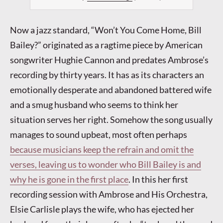
Now a jazz standard, “Won’t You Come Home, Bill
Bailey?” originated as a ragtime piece by American
songwriter Hughie Cannon and predates Ambrose’s
recording by thirty years. It has as its characters an
emotionally desperate and abandoned battered wife
and a smug husband who seems to think her
situation serves her right. Somehow the song usually
manages to sound upbeat, most often perhaps
because musicians keep the refrain and omit the
verses, leaving us to wonder who Bill Bailey is and
why he is gone in the first place
. In this her first
recording session with Ambrose and His Orchestra,
Elsie Carlisle plays the wife, who has ejected her