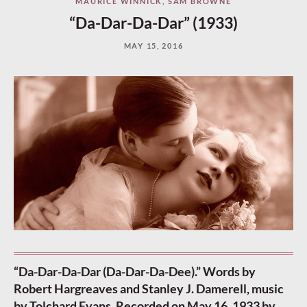
MAURICE WINNICK
,
SAM BROWNE
“Da-Dar-Da-Dar” (1933)
MAY 15, 2016
“Da-Dar-Da-Dar (Da-Dar-Da-Dee).” Words by
Robert Hargreaves and Stanley J. Damerell, music
by Tolchard Evans. Recorded on May 16, 1933 by