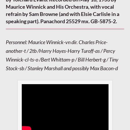
Maurice Winnick and His Orchestra, with vocal
refrain by Sam Browne (and with Elsie Carlisle in a
speaking part). Panachord 25529 mx. GB-5875-2.
Personnel: Maurice Winnick-vn dir. Charles Price-
another-t / 2tb /Harry Hayes-Harry Turoff-as / Percy
Winnick-cl-ts-o /Bert Whittam-p / Bill Herbert-g / Tiny
Stock-sb / Stanley Marshall and possibly Max Bacon-d