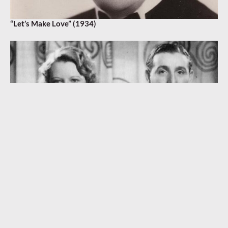
“Let’s Make Love” (1934)
“Seven Years with the Wrong Woman” (1933)
MAURICE WINNICK
,
ROBERT HARGREAVES
,
SAM BROWNE
,
STANLEY J. DAMERELL
,
TOLCHARD EVANS