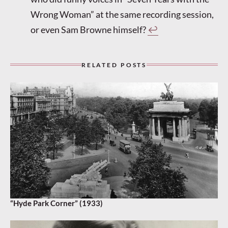
Wrong Woman” at the same recording session,
or even Sam Browne himself?
↩︎
RELATED POSTS
“Hyde Park Corner” (1933)