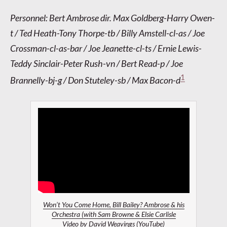
Personnel: Bert Ambrose dir. Max Goldberg-Harry Owen-
t / Ted Heath-Tony Thorpe-tb / Billy Amstell-cl-as / Joe
Crossman-cl-as-bar / Joe Jeanette-cl-ts / Ernie Lewis-
Teddy Sinclair-Peter Rush-vn / Bert Read-p / Joe
1
Brannelly-bj-g / Don Stuteley-sb / Max Bacon-d
Won’t You Come Home, Bill Bailey? Ambrose & his
Orchestra (with Sam Browne & Elsie Carlisle
Video by
David Weavings
(YouTube)