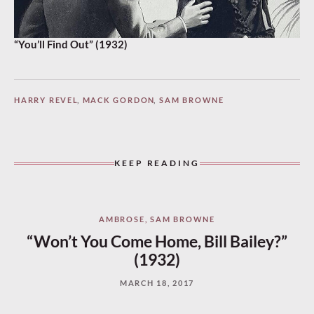
“You’ll Find Out” (1932)
HARRY REVEL
,
MACK GORDON
,
SAM BROWNE
KEEP READING
AMBROSE
,
SAM BROWNE
“Won’t You Come Home, Bill Bailey?”
(1932)
MARCH 18, 2017