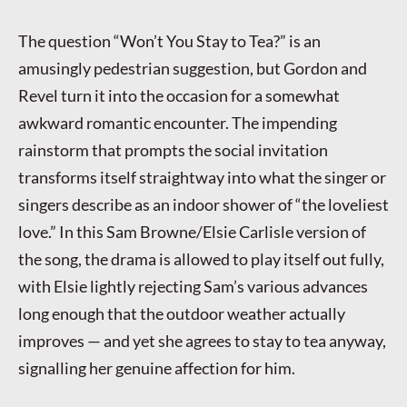
The question “Won’t You Stay to Tea?” is an
amusingly pedestrian suggestion, but Gordon and
Revel turn it into the occasion for a somewhat
awkward romantic encounter. The impending
rainstorm that prompts the social invitation
transforms itself straightway into what the singer or
singers describe as an indoor shower of “the loveliest
love.” In this Sam Browne/Elsie Carlisle version of
the song, the drama is allowed to play itself out fully,
with Elsie lightly rejecting Sam’s various advances
long enough that the outdoor weather actually
improves — and yet she agrees to stay to tea anyway,
signalling her genuine affection for him.