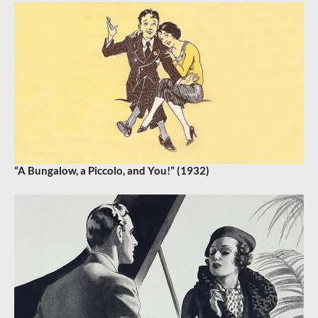
“A Bungalow, a Piccolo, and You!” (1932)