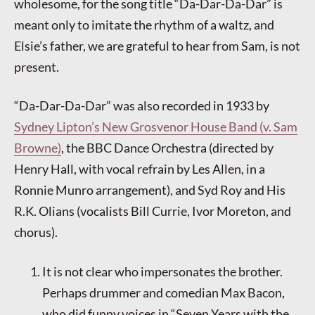
wholesome, for the song title “Da-Dar-Da-Dar” is
meant only to imitate the rhythm of a waltz, and
Elsie’s father, we are grateful to hear from Sam, is not
present.
“Da-Dar-Da-Dar” was also recorded in 1933 by
Sydney Lipton’s New Grosvenor House Band (v. Sam
Browne)
, the BBC Dance Orchestra (directed by
Henry Hall, with vocal refrain by Les Allen, in a
Ronnie Munro arrangement), and Syd Roy and His
R.K. Olians (vocalists Bill Currie, Ivor Moreton, and
chorus).
It is not clear who impersonates the brother.
Perhaps drummer and comedian Max Bacon,
who did funny voices in “Seven Years with the