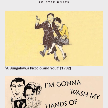
RELATED POSTS
“A Bungalow, a Piccolo, and You!” (1932)