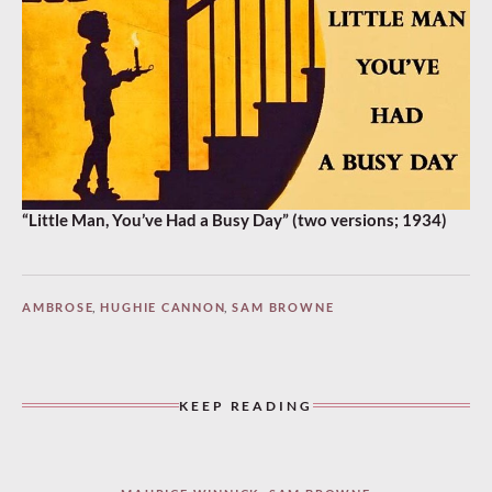
“Little Man, You’ve Had a Busy Day” (two versions; 1934)
AMBROSE
,
HUGHIE CANNON
,
SAM BROWNE
KEEP READING