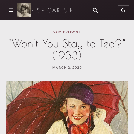
ELSIE CARLISLE
MENU
SEARCH
SAM BROWNE
“Won’t You Stay to Tea?”
(1933)
MARCH 2, 2020