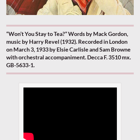
“Won’t You Stay to Tea?” Words by Mack Gordon,
music by Harry Revel (1932). Recorded in London
on March 3, 1933 by Elsie Carlisle and Sam Browne
with orchestral accompaniment. Decca F. 3510 mx.
GB-5633-1.