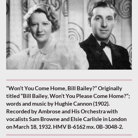
“Won’t You Come Home, Bill Bailey?” Originally
titled “Bill Bailey, Won’t You Please Come Home?”;
words and music by Hughie Cannon (1902).
Recorded by Ambrose and His Orchestra with
vocalists Sam Browne and Elsie Carlisle in London
on March 18, 1932. HMV B-6162 mx. 0B-3048-2.