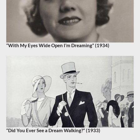
“With My Eyes Wide Open I’m Dreaming” (1934)
“Did You Ever See a Dream Walking?” (1933)