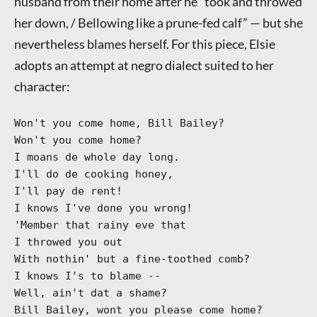
husband from their home after he “took and throwed
her down, / Bellowing like a prune-fed calf” — but she
nevertheless blames herself. For this piece, Elsie
adopts an attempt at negro dialect suited to her
character:
Won't you come home, Bill Bailey?
Won't you come home?
I moans de whole day long.
I'll do de cooking honey,
I'll pay de rent!
I knows I've done you wrong!
'Member that rainy eve that
I throwed you out
With nothin' but a fine-toothed comb?
I knows I's to blame --
Well, ain't dat a shame?
Bill Bailey, wont you please come home?