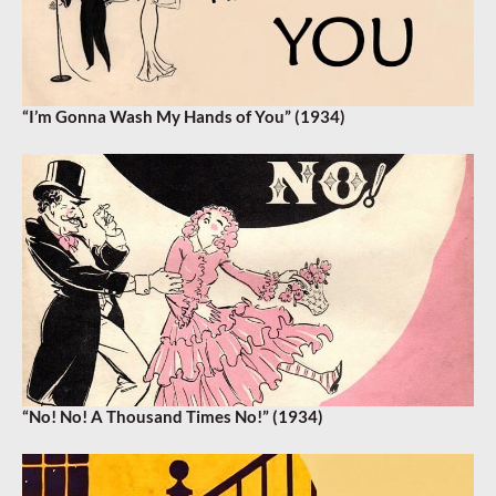
“I’m Gonna Wash My Hands of You” (1934)
“No! No! A Thousand Times No!” (1934)