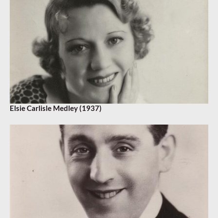
Elsie Carlisle Medley (1937)