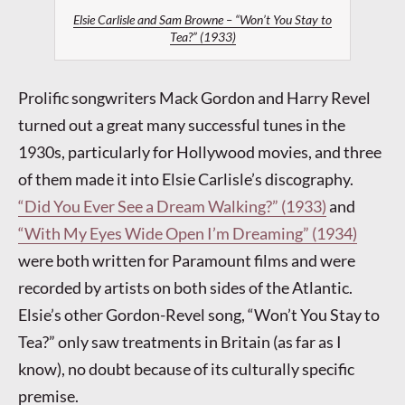
Elsie Carlisle and Sam Browne – “Won’t You Stay to
Tea?” (1933)
Prolific songwriters Mack Gordon and Harry Revel
turned out a great many successful tunes in the
1930s, particularly for Hollywood movies, and three
of them made it into Elsie Carlisle’s discography.
“Did You Ever See a Dream Walking?” (1933)
and
“With My Eyes Wide Open I’m Dreaming” (1934)
were both written for Paramount films and were
recorded by artists on both sides of the Atlantic.
Elsie’s other Gordon-Revel song, “Won’t You Stay to
Tea?” only saw treatments in Britain (as far as I
know), no doubt because of its culturally specific
premise.