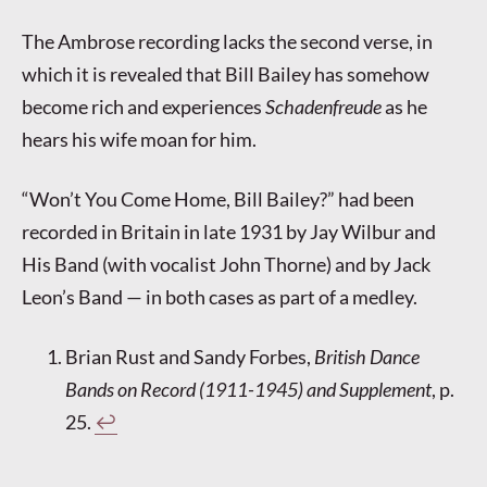
The Ambrose recording lacks the second verse, in
which it is revealed that Bill Bailey has somehow
become rich and experiences
Schadenfreude
as he
hears his wife moan for him.
“Won’t You Come Home, Bill Bailey?” had been
recorded in Britain in late 1931 by Jay Wilbur and
His Band (with vocalist John Thorne) and by Jack
Leon’s Band — in both cases as part of a medley.
Brian Rust and Sandy Forbes,
British Dance
Bands on Record (1911-1945) and Supplement
, p.
25.
↩︎