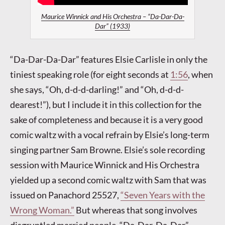
Maurice Winnick and His Orchestra – “Da-Dar-Da-
Dar” (1933)
“Da-Dar-Da-Dar” features Elsie Carlisle in only the
tiniest speaking role (for eight seconds at
1:56
, when
she says, “Oh, d-d-d-darling!” and “Oh, d-d-d-
dearest!”), but I include it in this collection for the
sake of completeness and because it is a very good
comic waltz with a vocal refrain by Elsie’s long-term
singing partner Sam Browne. Elsie’s sole recording
session with Maurice Winnick and His Orchestra
yielded up a second comic waltz with Sam that was
issued on Panachord 25527,
“Seven Years with the
Wrong Woman.”
But whereas that song involves