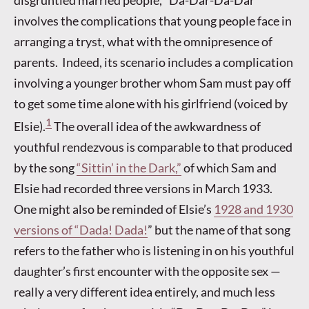
disgruntled married people, “Da-Dar-Da-Dar”
involves the complications that young people face in
arranging a tryst, what with the omnipresence of
parents. Indeed, its scenario includes a complication
involving a younger brother whom Sam must pay off
to get some time alone with his girlfriend (voiced by
1
Elsie).
The overall idea of the awkwardness of
youthful rendezvous is comparable to that produced
by the song
“Sittin’ in the Dark,”
of which Sam and
Elsie had recorded three versions in March 1933.
One might also be reminded of Elsie’s
1928 and 1930
versions of “Dada! Dada!
” but the name of that song
refers to the father who is listening in on his youthful
daughter’s first encounter with the opposite sex —
really a very different idea entirely, and much less