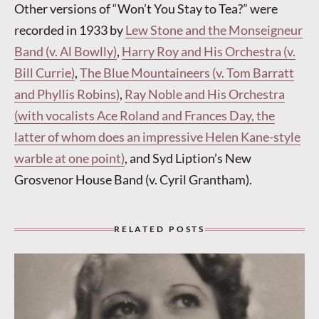
Other versions of “Won’t You Stay to Tea?” were
recorded in 1933 by
Lew Stone and the Monseigneur
Band (v. Al Bowlly)
,
Harry Roy and His Orchestra (v.
Bill Currie)
,
The Blue Mountaineers (v. Tom Barratt
and Phyllis Robins)
,
Ray Noble and His Orchestra
(with vocalists Ace Roland and Frances Day, the
latter of whom does an impressive Helen Kane-style
warble at one point)
, and Syd Liption’s New
Grosvenor House Band (v. Cyril Grantham).
RELATED POSTS