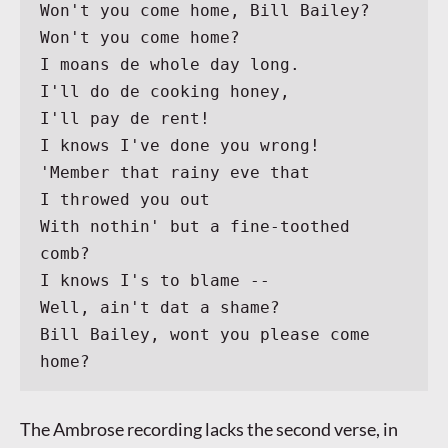
Won't you come home, Bill Bailey?
Won't you come home?
I moans de whole day long.
I'll do de cooking honey,
I'll pay de rent!
I knows I've done you wrong!
'Member that rainy eve that
I throwed you out
With nothin' but a fine-toothed 
comb?
I knows I's to blame --
Well, ain't dat a shame?
Bill Bailey, wont you please come 
home?
The Ambrose recording lacks the second verse, in