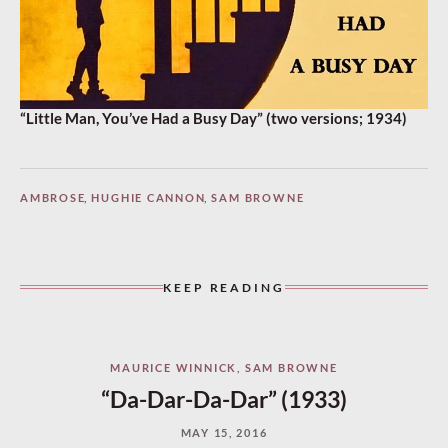
“Little Man, You’ve Had a Busy Day” (two versions; 1934)
AMBROSE
,
HUGHIE CANNON
,
SAM BROWNE
KEEP READING
MAURICE WINNICK
,
SAM BROWNE
“Da-Dar-Da-Dar” (1933)
MAY 15, 2016