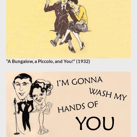
“A Bungalow, a Piccolo, and You!” (1932)