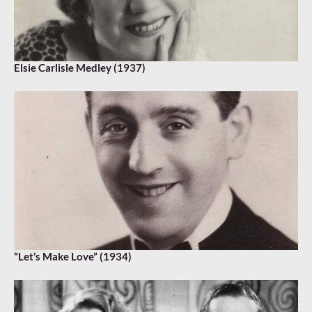
Elsie Carlisle Medley (1937)
“Let’s Make Love” (1934)