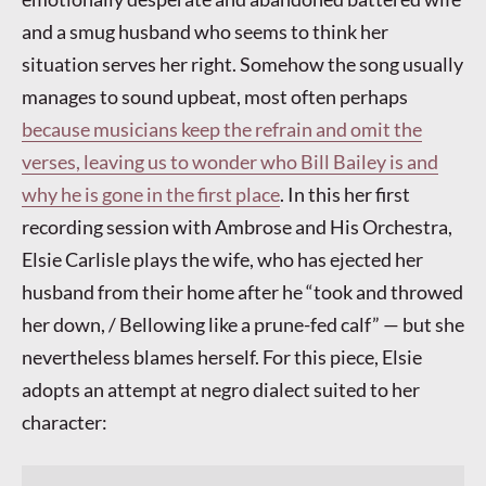
and a smug husband who seems to think her
situation serves her right. Somehow the song usually
manages to sound upbeat, most often perhaps
because musicians keep the refrain and omit the
verses, leaving us to wonder who Bill Bailey is and
why he is gone in the first place
. In this her first
recording session with Ambrose and His Orchestra,
Elsie Carlisle plays the wife, who has ejected her
husband from their home after he “took and throwed
her down, / Bellowing like a prune-fed calf” — but she
nevertheless blames herself. For this piece, Elsie
adopts an attempt at negro dialect suited to her
character: