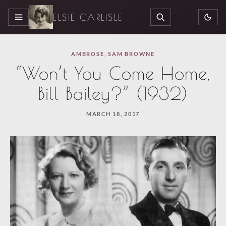
ELSIE CARLISLE
MENU
SEARCH
AMBROSE
,
SAM BROWNE
“Won’t You Come Home,
Bill Bailey?” (1932)
MARCH 18, 2017