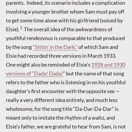
parents. Indeed, its scenario includes a complication
involving a younger brother whom Sam must pay off
to get some time alone with his girlfriend (voiced by
1
Elsie).
The overall idea of the awkwardness of
youthful rendezvous is comparable to that produced
by the song
“Sittin’ in the Dark,”
of which Sam and
Elsie had recorded three versions in March 1933.
One might also be reminded of Elsie’s
1928 and 1930
versions of “Dada! Dada!
” but the name of that song
refers to the father who is listening in on his youthful
daughter’s first encounter with the opposite sex —
really a very different idea entirely, and much less
wholesome, for the song title “Da-Dar-Da-Dar” is
meant only to imitate the rhythm of a waltz, and
Elsie’s father, we are grateful to hear from Sam, is not