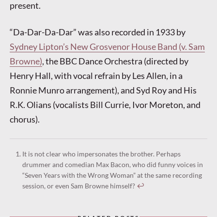
present.
“Da-Dar-Da-Dar” was also recorded in 1933 by
Sydney Lipton’s New Grosvenor House Band (v. Sam
Browne)
, the BBC Dance Orchestra (directed by
Henry Hall, with vocal refrain by Les Allen, in a
Ronnie Munro arrangement), and Syd Roy and His
R.K. Olians (vocalists Bill Currie, Ivor Moreton, and
chorus).
It is not clear who impersonates the brother. Perhaps
drummer and comedian Max Bacon, who did funny voices in
“Seven Years with the Wrong Woman” at the same recording
session, or even Sam Browne himself?
↩︎