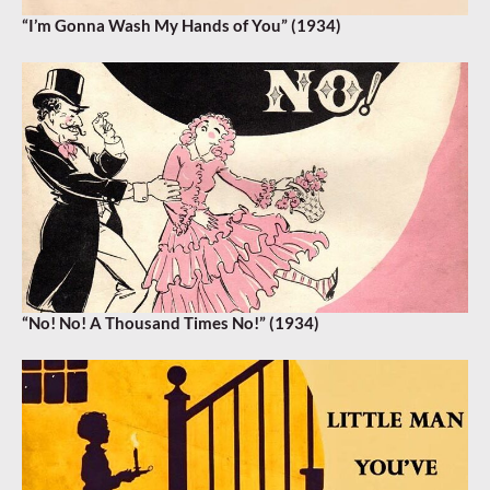
“I’m Gonna Wash My Hands of You” (1934)
“No! No! A Thousand Times No!” (1934)