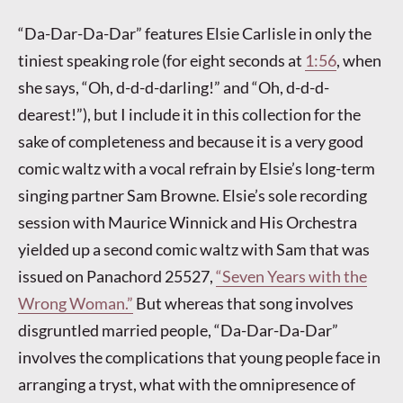
“Da-Dar-Da-Dar” features Elsie Carlisle in only the
tiniest speaking role (for eight seconds at
1:56
, when
she says, “Oh, d-d-d-darling!” and “Oh, d-d-d-
dearest!”), but I include it in this collection for the
sake of completeness and because it is a very good
comic waltz with a vocal refrain by Elsie’s long-term
singing partner Sam Browne. Elsie’s sole recording
session with Maurice Winnick and His Orchestra
yielded up a second comic waltz with Sam that was
issued on Panachord 25527,
“Seven Years with the
Wrong Woman.”
But whereas that song involves
disgruntled married people, “Da-Dar-Da-Dar”
involves the complications that young people face in
arranging a tryst, what with the omnipresence of