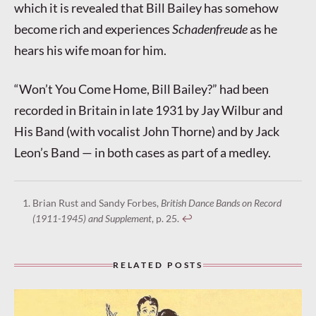
which it is revealed that Bill Bailey has somehow
become rich and experiences
Schadenfreude
as he
hears his wife moan for him.
“Won’t You Come Home, Bill Bailey?” had been
recorded in Britain in late 1931 by Jay Wilbur and
His Band (with vocalist John Thorne) and by Jack
Leon’s Band — in both cases as part of a medley.
Brian Rust and Sandy Forbes,
British Dance Bands on Record
(1911-1945) and Supplement
, p. 25.
↩︎
RELATED POSTS