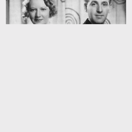
“Seven Years with the Wrong Woman” (1933)
MAURICE WINNICK
,
ROBERT HARGREAVES
,
SAM BROWNE
,
STANLEY J. DAMERELL
,
TOLCHARD EVANS
KEEP READING