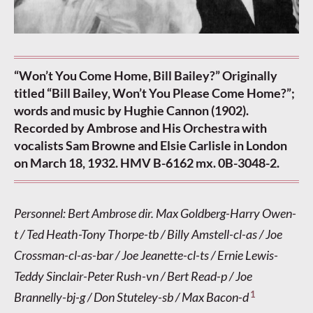
“Won’t You Come Home, Bill Bailey?” Originally
titled “Bill Bailey, Won’t You Please Come Home?”;
words and music by Hughie Cannon (1902).
Recorded by Ambrose and His Orchestra with
vocalists Sam Browne and Elsie Carlisle in London
on March 18, 1932. HMV B-6162 mx. 0B-3048-2.
Personnel: Bert Ambrose dir. Max Goldberg-Harry Owen-
t / Ted Heath-Tony Thorpe-tb / Billy Amstell-cl-as / Joe
Crossman-cl-as-bar / Joe Jeanette-cl-ts / Ernie Lewis-
Teddy Sinclair-Peter Rush-vn / Bert Read-p / Joe
1
Brannelly-bj-g / Don Stuteley-sb / Max Bacon-d