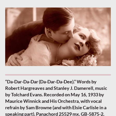
“Da-Dar-Da-Dar (Da-Dar-Da-Dee).” Words by
Robert Hargreaves and Stanley J. Damerell, music
by Tolchard Evans. Recorded on May 16, 1933 by
Maurice Winnick and His Orchestra, with vocal
refrain by Sam Browne (and with Elsie Carlisle in a
speaking part). Panachord 25529 mx. GB-5875-2.