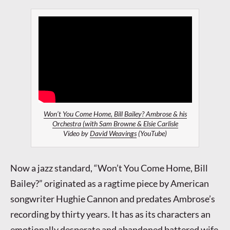
Won’t You Come Home, Bill Bailey? Ambrose & his
Orchestra (with Sam Browne & Elsie Carlisle
Video by
David Weavings
(YouTube)
Now a jazz standard, “Won’t You Come Home, Bill
Bailey?” originated as a ragtime piece by American
songwriter Hughie Cannon and predates Ambrose’s
recording by thirty years. It has as its characters an
emotionally desperate and abandoned battered wife