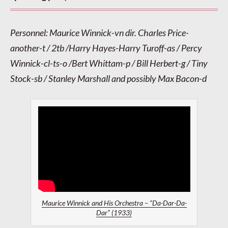
Personnel: Maurice Winnick-vn dir. Charles Price-
another-t / 2tb /Harry Hayes-Harry Turoff-as / Percy
Winnick-cl-ts-o /Bert Whittam-p / Bill Herbert-g / Tiny
Stock-sb / Stanley Marshall and possibly Max Bacon-d
Maurice Winnick and His Orchestra – “Da-Dar-Da-
Dar” (1933)