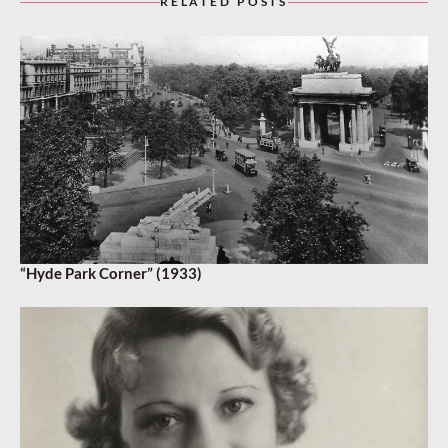
RELATED POSTS
“Hyde Park Corner” (1933)