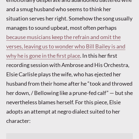
and a smug husband who seems to think her
situation serves her right. Somehow the song usually
manages to sound upbeat, most often perhaps
because musicians keep the refrain and omit the
verses, leaving us to wonder who Bill Bailey is and
why he is gone in the first place
. In this her first
recording session with Ambrose and His Orchestra,
Elsie Carlisle plays the wife, who has ejected her
husband from their home after he “took and throwed
her down, / Bellowing like a prune-fed calf” — but she
nevertheless blames herself. For this piece, Elsie
adopts an attempt at negro dialect suited to her
character: