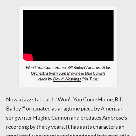
Won’t You Come Home, Bill Bailey? Ambrose & his
Orchestra (with Sam Browne & Elsie Carlisle
Video by
David Weavings
(YouTube)
Now a jazz standard, “Won’t You Come Home, Bill
Bailey?” originated as a ragtime piece by American
songwriter Hughie Cannon and predates Ambrose’s
recording by thirty years. It has as its characters an
emotionally desperate and abandoned battered wife