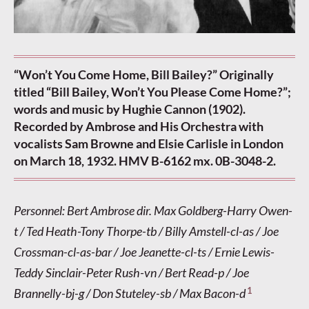
“Won’t You Come Home, Bill Bailey?” Originally
titled “Bill Bailey, Won’t You Please Come Home?”;
words and music by Hughie Cannon (1902).
Recorded by Ambrose and His Orchestra with
vocalists Sam Browne and Elsie Carlisle in London
on March 18, 1932. HMV B-6162 mx. 0B-3048-2.
Personnel: Bert Ambrose dir. Max Goldberg-Harry Owen-
t / Ted Heath-Tony Thorpe-tb / Billy Amstell-cl-as / Joe
Crossman-cl-as-bar / Joe Jeanette-cl-ts / Ernie Lewis-
Teddy Sinclair-Peter Rush-vn / Bert Read-p / Joe
1
Brannelly-bj-g / Don Stuteley-sb / Max Bacon-d