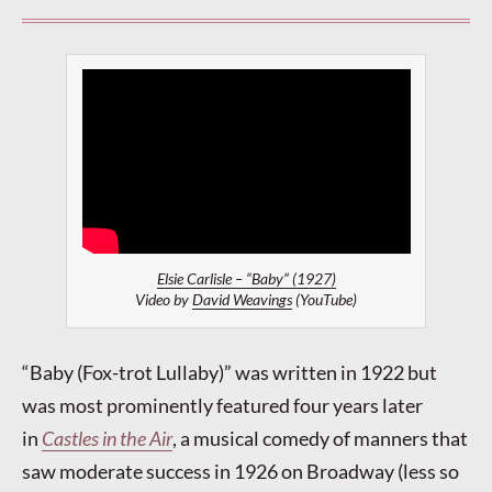
Elsie Carlisle – “Baby” (1927)
Video by
David Weavings
(YouTube)
“Baby (Fox-trot Lullaby)” was written in 1922 but
was most prominently featured four years later
in
Castles in the Air
, a musical comedy of manners that
saw moderate success in 1926 on Broadway (less so