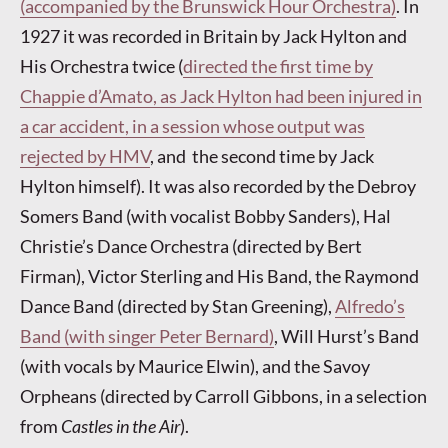
(accompanied by the Brunswick Hour Orchestra)
. In
1927 it was recorded in Britain by Jack Hylton and
His Orchestra twice (
directed the first time by
Chappie d’Amato, as Jack Hylton had been injured in
a car accident, in a session whose output was
rejected by HMV
, and the second time by Jack
Hylton himself). It was also recorded by the Debroy
Somers Band (with vocalist Bobby Sanders), Hal
Christie’s Dance Orchestra (directed by Bert
Firman), Victor Sterling and His Band, the Raymond
Dance Band (directed by Stan Greening),
Alfredo’s
Band (with singer Peter Bernard)
, Will Hurst’s Band
(with vocals by Maurice Elwin), and the Savoy
Orpheans (directed by Carroll Gibbons, in a selection
from
Castles in the Air
).