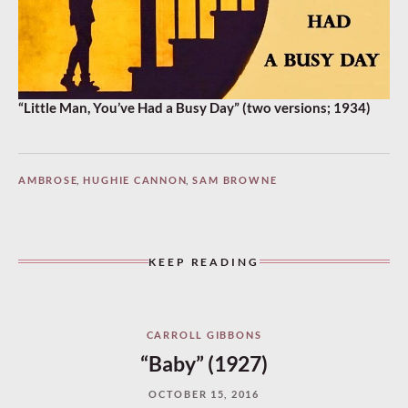
“Little Man, You’ve Had a Busy Day” (two versions; 1934)
AMBROSE
,
HUGHIE CANNON
,
SAM BROWNE
KEEP READING
CARROLL GIBBONS
“Baby” (1927)
OCTOBER 15, 2016