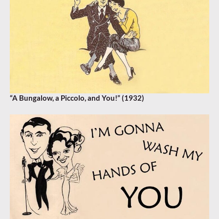
“A Bungalow, a Piccolo, and You!” (1932)