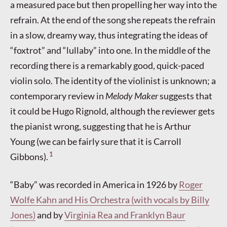
a measured pace but then propelling her way into the
refrain. At the end of the song she repeats the refrain
in a slow, dreamy way, thus integrating the ideas of
“foxtrot” and “lullaby” into one. In the middle of the
recording there is a remarkably good, quick-paced
violin solo. The identity of the violinist is unknown; a
contemporary review in
Melody Maker
suggests that
it could be Hugo Rignold, although the reviewer gets
the pianist wrong, suggesting that he is Arthur
Young (we can be fairly sure that it is Carroll
1
Gibbons).
“Baby” was recorded in America in 1926 by
Roger
Wolfe Kahn and His Orchestra (with vocals by Billy
Jones)
and by
Virginia Rea and Franklyn Baur