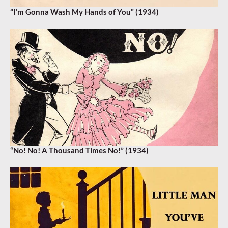
“I’m Gonna Wash My Hands of You” (1934)
“No! No! A Thousand Times No!” (1934)