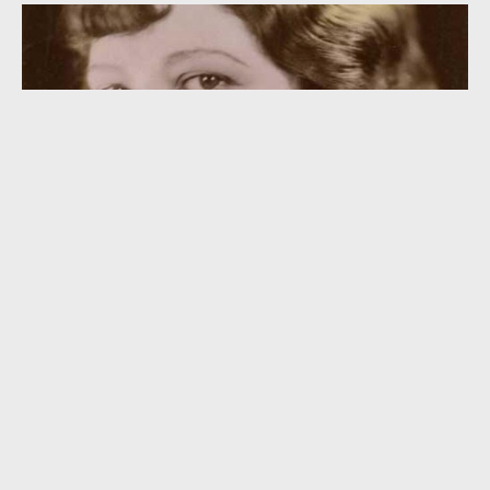
“So Is Your Old Lady” (1926)