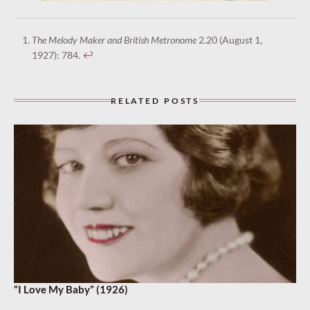
The Melody Maker and British Metronome
2.20 (August 1,
1927): 784.
↩︎
RELATED POSTS
“I Love My Baby” (1926)