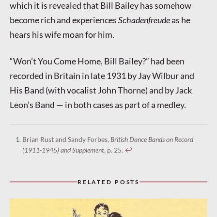
which it is revealed that Bill Bailey has somehow
become rich and experiences
Schadenfreude
as he
hears his wife moan for him.
“Won’t You Come Home, Bill Bailey?” had been
recorded in Britain in late 1931 by Jay Wilbur and
His Band (with vocalist John Thorne) and by Jack
Leon’s Band — in both cases as part of a medley.
Brian Rust and Sandy Forbes,
British Dance Bands on Record
(1911-1945) and Supplement
, p. 25.
↩︎
RELATED POSTS