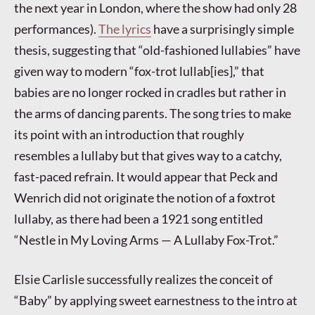
the next year in London, where the show had only 28
performances).
The lyrics
have a surprisingly simple
thesis, suggesting that “old-fashioned lullabies” have
given way to modern “fox-trot lullab[ies],” that
babies are no longer rocked in cradles but rather in
the arms of dancing parents. The song tries to make
its point with an introduction that roughly
resembles a lullaby but that gives way to a catchy,
fast-paced refrain. It would appear that Peck and
Wenrich did not originate the notion of a foxtrot
lullaby, as there had been a 1921 song entitled
“Nestle in My Loving Arms — A Lullaby Fox-Trot.”
Elsie Carlisle successfully realizes the conceit of
“Baby” by applying sweet earnestness to the intro at