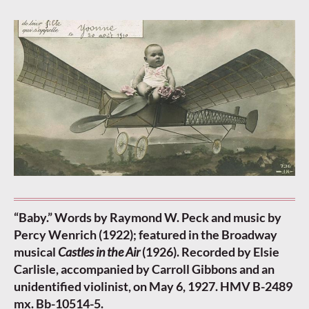
“Baby.” Words by Raymond W. Peck and music by
Percy Wenrich (1922); featured in the Broadway
musical
Castles in the Air
(1926). Recorded by Elsie
Carlisle, accompanied by Carroll Gibbons and an
unidentified violinist, on May 6, 1927. HMV B-2489
mx. Bb-10514-5.