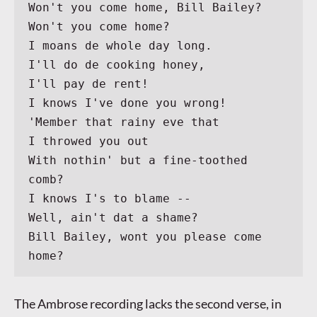
Won't you come home, Bill Bailey?
Won't you come home?
I moans de whole day long.
I'll do de cooking honey,
I'll pay de rent!
I knows I've done you wrong!
'Member that rainy eve that
I throwed you out
With nothin' but a fine-toothed 
comb?
I knows I's to blame --
Well, ain't dat a shame?
Bill Bailey, wont you please come 
home?
The Ambrose recording lacks the second verse, in