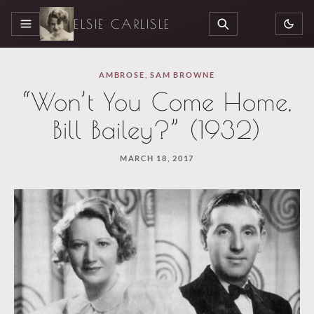
ELSIE CARLISLE
MENU
SEARCH
AMBROSE
,
SAM BROWNE
“Won’t You Come Home,
Bill Bailey?” (1932)
MARCH 18, 2017