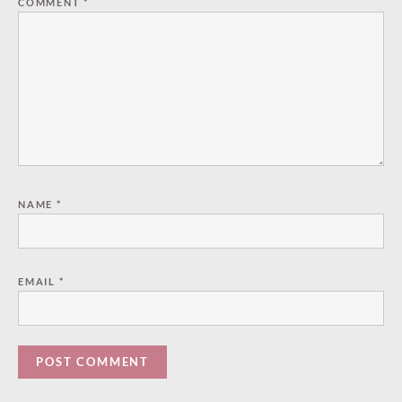
COMMENT
*
NAME
*
EMAIL
*