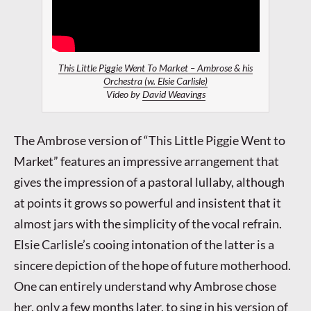
This Little Piggie Went To Market – Ambrose & his
Orchestra (w. Elsie Carlisle)
Video by
David Weavings
The Ambrose version of “This Little Piggie Went to
Market” features an impressive arrangement that
gives the impression of a pastoral lullaby, although
at points it grows so powerful and insistent that it
almost jars with the simplicity of the vocal refrain.
Elsie Carlisle’s cooing intonation of the latter is a
sincere depiction of the hope of future motherhood.
One can entirely understand why Ambrose chose
her, only a few months later, to sing in his version of