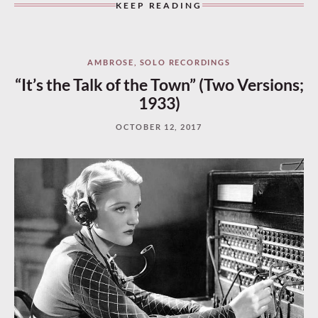
KEEP READING
AMBROSE
,
SOLO RECORDINGS
“It’s the Talk of the Town” (Two Versions;
1933)
OCTOBER 12, 2017