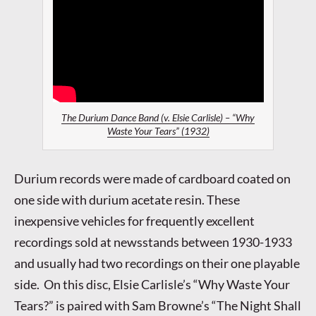
The Durium Dance Band (v. Elsie Carlisle) – “Why
Waste Your Tears” (1932)
Durium records were made of cardboard coated on
one side with durium acetate resin. These
inexpensive vehicles for frequently excellent
recordings sold at newsstands between 1930-1933
and usually had two recordings on their one playable
side. On this disc, Elsie Carlisle’s “Why Waste Your
Tears?” is paired with Sam Browne’s “The Night Shall