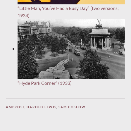
“Little Man, You’ve Had a Busy Day” (two versions;
1934)
“Hyde Park Corner” (1933)
AMBROSE
,
HAROLD LEWIS
,
SAM COSLOW