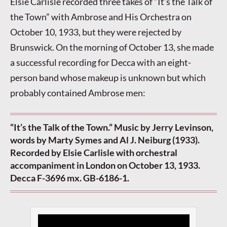
Elsie Carlisle recorded three takes of “It’s the Talk of
the Town” with Ambrose and His Orchestra on
October 10, 1933, but they were rejected by
Brunswick. On the morning of October 13, she made
a successful recording for Decca with an eight-
person band whose makeup is unknown but which
probably contained Ambrose men:
“It’s the Talk of the Town.” Music by Jerry Levinson,
words by Marty Symes and Al J. Neiburg (1933).
Recorded by Elsie Carlisle with orchestral
accompaniment in London on October 13, 1933.
Decca F-3696 mx. GB-6186-1.