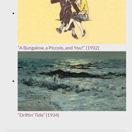
“A Bungalow, a Piccolo, and You!” (1932)
“Driftin’ Tide” (1934)