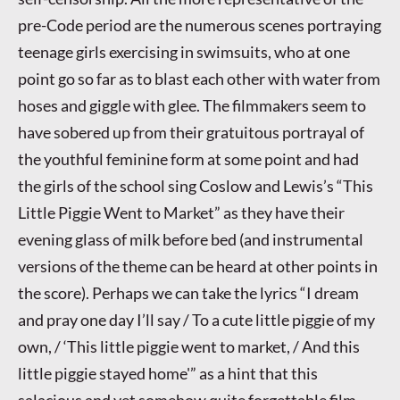
pre-Code period are the numerous scenes portraying
teenage girls exercising in swimsuits, who at one
point go so far as to blast each other with water from
hoses and giggle with glee. The filmmakers seem to
have sobered up from their gratuitous portrayal of
the youthful feminine form at some point and had
the girls of the school sing Coslow and Lewis’s “This
Little Piggie Went to Market” as they have their
evening glass of milk before bed (and instrumental
versions of the theme can be heard at other points in
the score). Perhaps we can take the lyrics “I dream
and pray one day I’ll say / To a cute little piggie of my
own, / ‘This little piggie went to market, / And this
little piggie stayed home'” as a hint that this