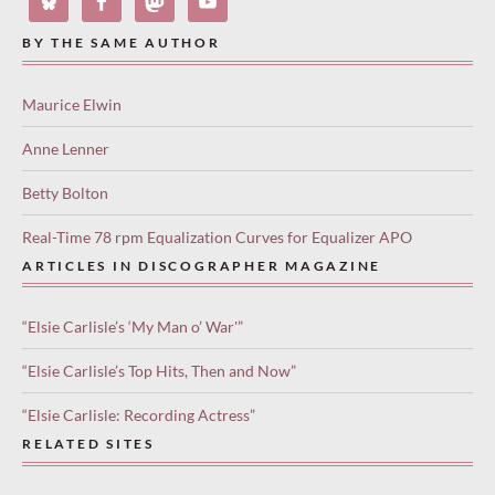
BY THE SAME AUTHOR
Maurice Elwin
Anne Lenner
Betty Bolton
Real-Time 78 rpm Equalization Curves for Equalizer APO
ARTICLES IN DISCOGRAPHER MAGAZINE
“Elsie Carlisle’s ‘My Man o’ War'”
“Elsie Carlisle’s Top Hits, Then and Now”
“Elsie Carlisle: Recording Actress”
RELATED SITES