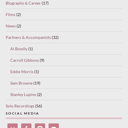
Biography & Career
(17)
Films
(2)
News
(2)
Partners & Accompanists
(32)
Al Bowlly
(1)
Carroll Gibbons
(9)
Eddie Morris
(1)
Sam Browne
(19)
Stanley Lupino
(2)
Solo Recordings
(56)
SOCIAL MEDIA