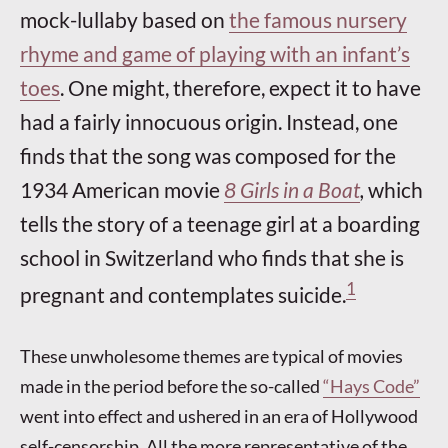
mock-lullaby based on
the famous nursery
rhyme and game of playing with an infant’s
toes
. One might, therefore, expect it to have
had a fairly innocuous origin. Instead, one
finds that the song was composed for the
1934 American movie
8 Girls in a Boat
,
which
tells the story of a teenage girl at a boarding
school in Switzerland who finds that she is
1
pregnant and contemplates suicide.
These unwholesome themes are typical of movies
made in the period before the so-called
“Hays Code”
went into effect and ushered in an era of Hollywood
self-censorship. All the more representative of the