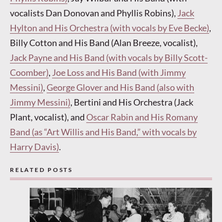
vocalists Dan Donovan and Phyllis Robins),
Jack
Hylton and His Orchestra (with vocals by Eve Becke)
,
Billy Cotton and His Band (Alan Breeze, vocalist),
Jack Payne and His Band (with vocals by Billy Scott-
Coomber)
,
Joe Loss and His Band (with Jimmy
Messini)
,
George Glover and His Band (also with
Jimmy Messini)
, Bertini and His Orchestra (Jack
Plant, vocalist), and
Oscar Rabin and His Romany
Band (as “Art Willis and His Band,” with vocals by
Harry Davis)
.
RELATED POSTS