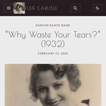
ELSIE CARLISLE
MENU
SEARCH
DURIUM DANCE BAND
“Why Waste Your Tears?”
(1932)
FEBRUARY 25, 2020