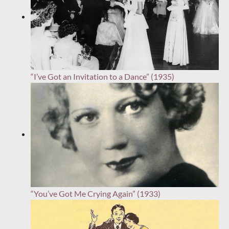
“I’ve Got an Invitation to a Dance” (1935)
“You’ve Got Me Crying Again” (1933)