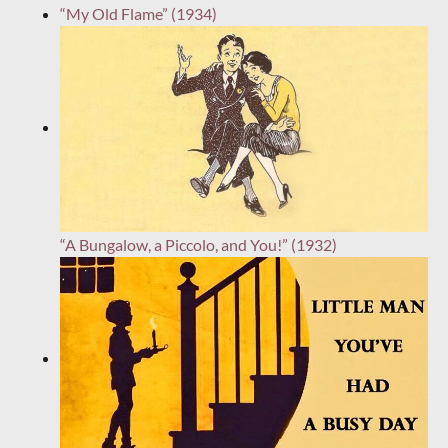
“My Old Flame” (1934)
“A Bungalow, a Piccolo, and You!” (1932)