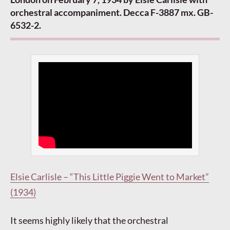
orchestral accompaniment. Decca F-3887 mx. GB-
6532-2.
Elsie Carlisle – “This Little Piggie Went to Market”
(1934)
It seems highly likely that the orchestral