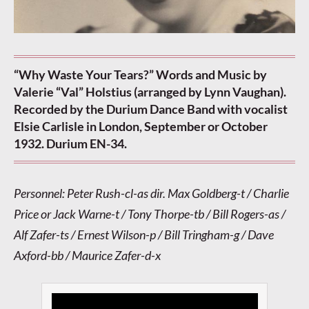
“Why Waste Your Tears?” Words and Music by
Valerie “Val” Holstius (arranged by Lynn Vaughan).
Recorded by the Durium Dance Band with vocalist
Elsie Carlisle in London, September or October
1932. Durium EN-34.
Personnel: Peter Rush-cl-as dir. Max Goldberg-t / Charlie
Price or Jack Warne-t / Tony Thorpe-tb / Bill Rogers-as /
Alf Zafer-ts / Ernest Wilson-p / Bill Tringham-g / Dave
Axford-bb / Maurice Zafer-d-x