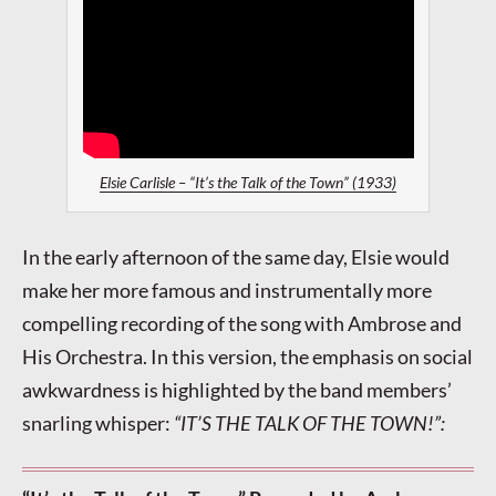
Elsie Carlisle – “It’s the Talk of the Town” (1933)
In the early afternoon of the same day, Elsie would
make her more famous and instrumentally more
compelling recording of the song with Ambrose and
His Orchestra. In this version, the emphasis on social
awkwardness is highlighted by the band members’
snarling whisper:
“IT’S THE TALK OF THE TOWN!”: