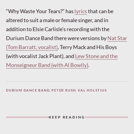
“Why Waste Your Tears?” has
lyrics
that can be
altered to suit a male or female singer, and in
addition to Elsie Carlisle’s recording with the
Durium Dance Band there were versions by
Nat Star
(Tom Barratt, vocalist)
, Terry Mack and His Boys
(with vocalist Jack Plant), and
Lew Stone and the
Monseigneur Band (with Al Bowlly)
.
DURIUM DANCE BAND
,
PETER RUSH
,
VAL HOLSTIUS
KEEP READING