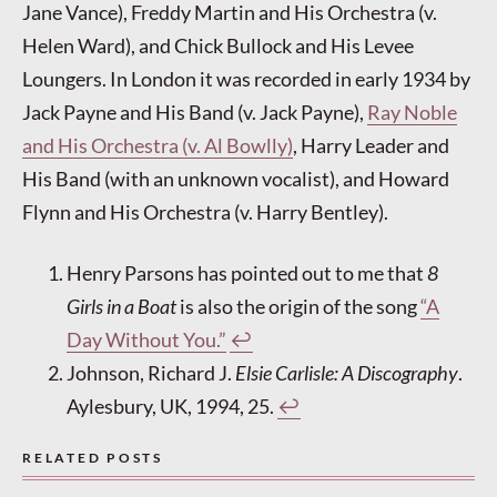
Jane Vance), Freddy Martin and His Orchestra (v.
Helen Ward), and Chick Bullock and His Levee
Loungers. In London it was recorded in early 1934 by
Jack Payne and His Band (v. Jack Payne),
Ray Noble
and His Orchestra (v. Al Bowlly)
, Harry Leader and
His Band (with an unknown vocalist), and Howard
Flynn and His Orchestra (v. Harry Bentley).
Henry Parsons has pointed out to me that
8
Girls in a Boat
is also the origin of the song
“A
Day Without You.”
↩︎
Johnson, Richard J.
Elsie Carlisle: A Discography
.
Aylesbury, UK, 1994, 25.
↩︎
RELATED POSTS