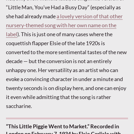
“Little Man, You’ve Had a Busy Day” (especially as
she had already made
a lovely version of that other
nursery-themed song with her own name on the
label
). This is just one of many cases where the
coquettish flapper Elsie of the late 1920s is
converted to the more sentimental tastes of the new
decade — but the conversion is not an entirely
unhappy one. Her versatility as an artist who can
evoke a convincing character in under a minute and
twenty seconds is on display here, and one can enjoy
it even while admitting that the song is rather
saccharine.
“This Little Piggie Went to Market.” Recorded in
London on February 7, 1934 by Elsie Carlisle with