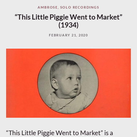
AMBROSE
,
SOLO RECORDINGS
“This Little Piggie Went to Market”
(1934)
FEBRUARY 21, 2020
“This Little Piggie Went to Market” is a