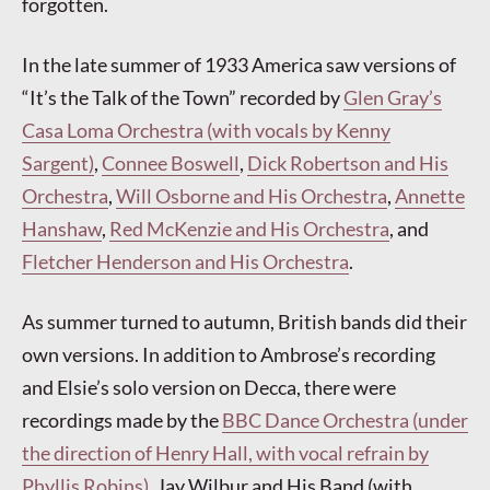
forgotten.
In the late summer of 1933 America saw versions of
“It’s the Talk of the Town” recorded by
Glen Gray’s
Casa Loma Orchestra (with vocals by Kenny
Sargent)
,
Connee Boswell
,
Dick Robertson and His
Orchestra
,
Will Osborne and His Orchestra
,
Annette
Hanshaw
,
Red McKenzie and His Orchestra
, and
Fletcher Henderson and His Orchestra
.
As summer turned to autumn, British bands did their
own versions. In addition to Ambrose’s recording
and Elsie’s solo version on Decca, there were
recordings made by the
BBC Dance Orchestra (under
the direction of Henry Hall, with vocal refrain by
Phyllis Robins)
, Jay Wilbur and His Band (with