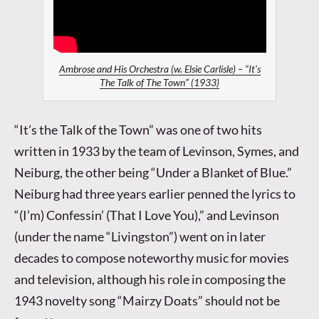
Ambrose and His Orchestra (w. Elsie Carlisle) – “It’s
The Talk of The Town” (1933)
“It’s the Talk of the Town” was one of two hits
written in 1933 by the team of Levinson, Symes, and
Neiburg, the other being “Under a Blanket of Blue.”
Neiburg had three years earlier penned the lyrics to
“(I’m) Confessin’ (That I Love You),” and Levinson
(under the name “Livingston”) went on in later
decades to compose noteworthy music for movies
and television, although his role in composing the
1943 novelty song “Mairzy Doats” should not be