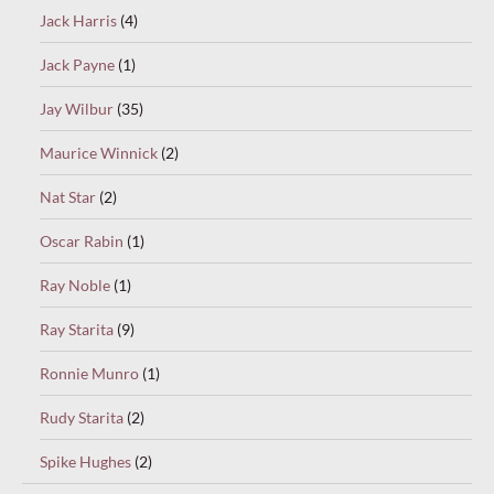
Jack Harris
(4)
Jack Payne
(1)
Jay Wilbur
(35)
Maurice Winnick
(2)
Nat Star
(2)
Oscar Rabin
(1)
Ray Noble
(1)
Ray Starita
(9)
Ronnie Munro
(1)
Rudy Starita
(2)
Spike Hughes
(2)