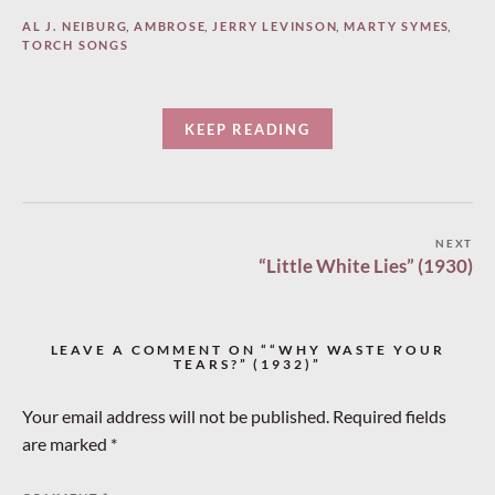
AL J. NEIBURG
,
AMBROSE
,
JERRY LEVINSON
,
MARTY SYMES
,
TORCH SONGS
KEEP READING
Post
NEXT
“Little White Lies” (1930)
navigation
LEAVE A COMMENT ON ““WHY WASTE YOUR
TEARS?” (1932)”
Your email address will not be published.
Required fields
are marked
*