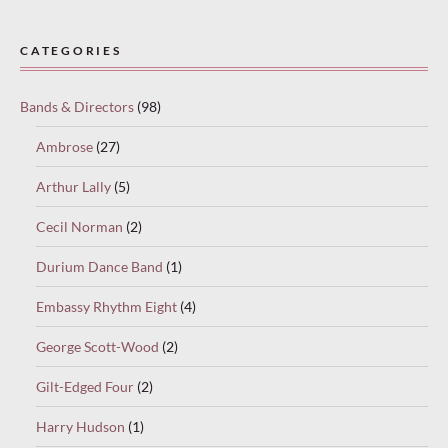
Paused
—
CATEGORIES
select
“Keep
Bands & Directors
(98)
reading”
to
Ambrose
(27)
continue.
Arthur Lally
(5)
Cecil Norman
(2)
Durium Dance Band
(1)
Embassy Rhythm Eight
(4)
George Scott-Wood
(2)
Gilt-Edged Four
(2)
Harry Hudson
(1)