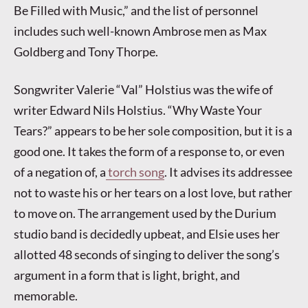
Be Filled with Music,” and the list of personnel
includes such well-known Ambrose men as Max
Goldberg and Tony Thorpe.
Songwriter Valerie “Val” Holstius was the wife of
writer Edward Nils Holstius. “Why Waste Your
Tears?” appears to be her sole composition, but it is a
good one. It takes the form of a response to, or even
of a negation of, a
torch song
. It advises its addressee
not to waste his or her tears on a lost love, but rather
to move on. The arrangement used by the Durium
studio band is decidedly upbeat, and Elsie uses her
allotted 48 seconds of singing to deliver the song’s
argument in a form that is light, bright, and
memorable.