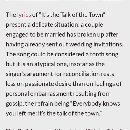
The
lyrics
of “It’s the Talk of the Town”
present a delicate situation: a couple
engaged to be married has broken up after
having already sent out wedding invitations.
The song could be considered a torch song,
but it is an atypical one, insofar as the
singer’s argument for reconciliation rests
less on passionate desire than on feelings of
personal embarrassment resulting from
gossip, the refrain being “Everybody knows
you left me: it’s the talk of the town.”