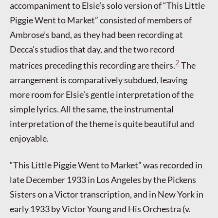
accompaniment to Elsie’s solo version of “This Little
Piggie Went to Market” consisted of members of
Ambrose’s band, as they had been recording at
Decca’s studios that day, and the two record
2
matrices preceding this recording are theirs.
The
arrangement is comparatively subdued, leaving
more room for Elsie’s gentle interpretation of the
simple lyrics. All the same, the instrumental
interpretation of the theme is quite beautiful and
enjoyable.
“This Little Piggie Went to Market” was recorded in
late December 1933 in Los Angeles by the Pickens
Sisters on a Victor transcription, and in New York in
early 1933 by Victor Young and His Orchestra (v.