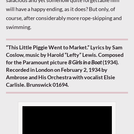
salacious and yet somehow quite forgettable film
will have a happy ending, as it does? But only, of
course, after considerably more rope-skipping and
swimming.
“This Little Piggie Went to Market.” Lyrics by Sam
Coslow, music by Harold “Lefty” Lewis. Composed
for the Paramount picture
8 Girls in a Boat
(1934).
Recorded in London on February 2, 1934 by
Ambrose and His Orchestra with vocalist Elsie
Carlisle. Brunswick 01694.