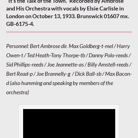
“It’s the Talk of the Town.” Recorded by Ambrose
and His Orchestra with vocals by Elsie Carlisle in
London on October 13, 1933. Brunswick 01607 mx.
GB-6175-4.
Personnel: Bert Ambrose dir. Max Goldberg-t-mel / Harry
Owen-t / Ted Heath-Tony Thorpe-tb / Danny Polo-reeds /
Sid Phillips-reeds / Joe Jeannette-as / Billy Amstell-reeds /
Bert Read-p / Joe Brannelly-g / Dick Ball-sb / Max Bacon-
d (also humming and speaking by members of the
orchestra)